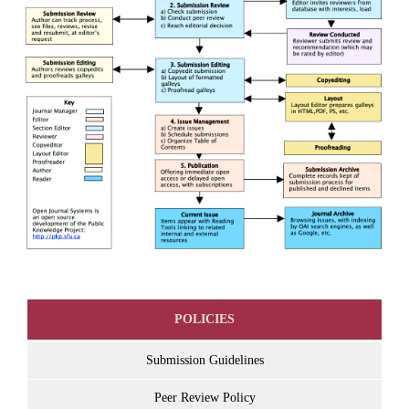
POLICIES
Submission Guidelines
Peer Review Policy