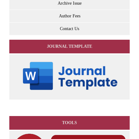
Archive Issue
Author Fees
Contact Us
JOURNAL TEMPLATE
TOOLS