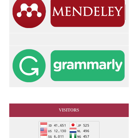
VISITORS