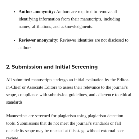
Author anonymity:
Authors are required to remove all
identifying information from their manuscripts, including
names, affiliations, and acknowledgments.
Reviewer anonymity:
Reviewer identities are not disclosed to
authors.
2. Submission and Initial Screening
All submitted manuscripts undergo an initial evaluation by the Editor-
in-Chief or Associate Editors to assess their relevance to the journal’s
scope, compliance with submission guidelines, and adherence to ethical
standards.
Manuscripts are screened for plagiarism using plagiarism detection
tools. Submissions that do not meet the journal’s standards or fall
outside its scope may be rejected at this stage without external peer
review.