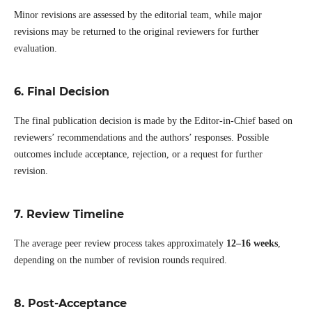
Minor revisions are assessed by the editorial team, while major
revisions may be returned to the original reviewers for further
evaluation.
6. Final Decision
The final publication decision is made by the Editor-in-Chief based on
reviewers’ recommendations and the authors’ responses. Possible
outcomes include acceptance, rejection, or a request for further
revision.
7. Review Timeline
The average peer review process takes approximately
12–16 weeks
,
depending on the number of revision rounds required.
8. Post-Acceptance