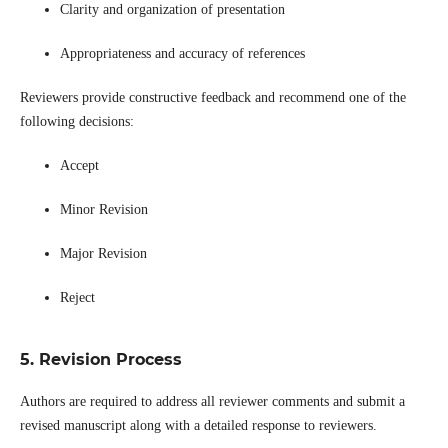
Clarity and organization of presentation
Appropriateness and accuracy of references
Reviewers provide constructive feedback and recommend one of the
following decisions:
Accept
Minor Revision
Major Revision
Reject
5. Revision Process
Authors are required to address all reviewer comments and submit a
revised manuscript along with a detailed response to reviewers.