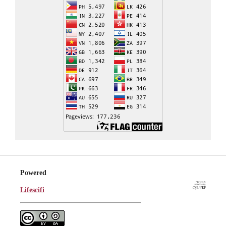
Powered
Lifescifi