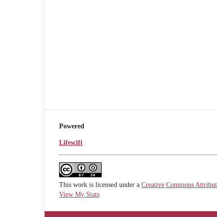
Powered
Lifescifi
This work is licensed under a
Creative Commons Attributi
View My Stats