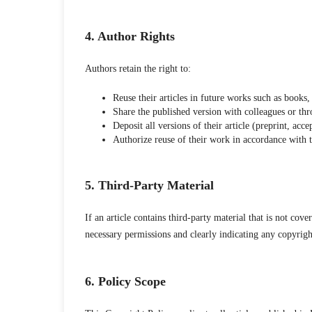
4. Author Rights
Authors retain the right to:
Reuse their articles in future works such as books, 
Share the published version with colleagues or thr
Deposit all versions of their article (preprint, ac
Authorize reuse of their work in accordance with
5. Third-Party Material
If an article contains third-party material that is not co
necessary permissions and clearly indicating any copyright 
6. Policy Scope