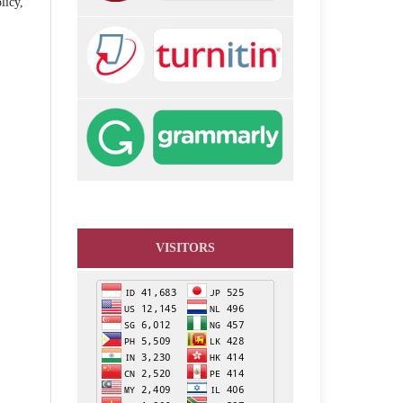
licy,
VISITORS