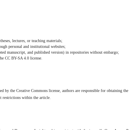
theses, lectures, or teaching materials;
ough personal and institutional websites;
cepted manuscript, and published version) in repositories without embargo;
 the CC BY-SA 4.0 license.
vered by the Creative Commons license, authors are responsible for obtaining the
restrictions within the article.