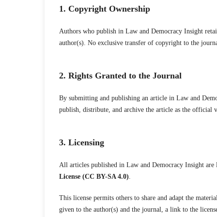
1. Copyright Ownership
Authors who publish in Law and Democracy Insight retain 
author(s). No exclusive transfer of copyright to the journa
2. Rights Granted to the Journal
By submitting and publishing an article in Law and Democr
publish, distribute, and archive the article as the official 
3. Licensing
All articles published in Law and Democracy Insight are 
License (CC BY-SA 4.0)
.
This license permits others to share and adapt the materia
given to the author(s) and the journal, a link to the licen