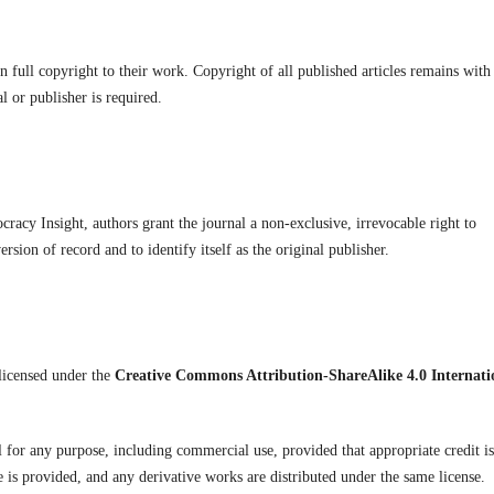
full copyright to their work. Copyright of all published articles remains with
l or publisher is required.
acy Insight, authors grant the journal a non-exclusive, irrevocable right to
version of record and to identify itself as the original publisher.
licensed under the
Creative Commons Attribution-ShareAlike 4.0 Internati
l for any purpose, including commercial use, provided that appropriate credit is
se is provided, and any derivative works are distributed under the same license.