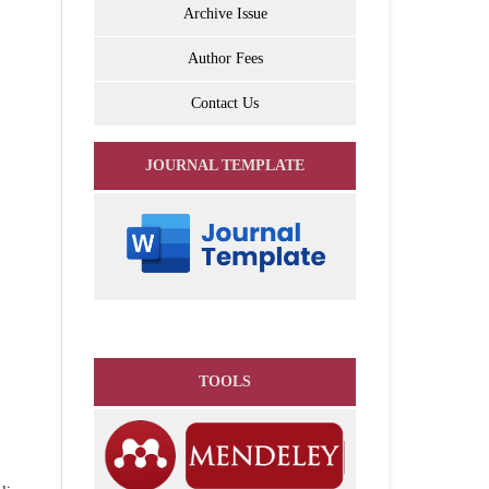
Archive Issue
Author Fees
Contact Us
JOURNAL TEMPLATE
TOOLS