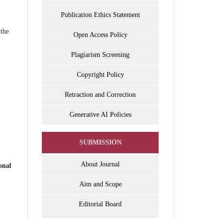
Publication Ethics Statement
 the
Open Access Policy
Plagiarism Screening
Copyright Policy
Retraction and Correction
Generative AI Policies
SUBMISSION
About Journal
onal
Aim and Scope
Editorial Board