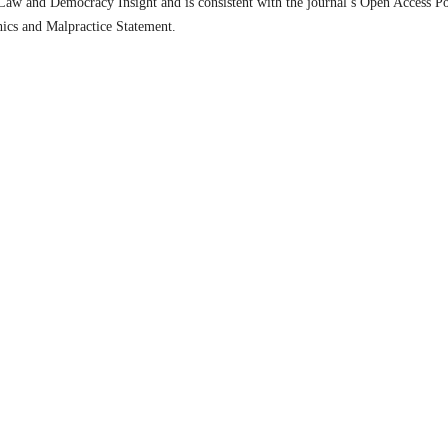
n Law and Democracy Insight and is consistent with the journal’s Open Access Po
hics and Malpractice Statement.