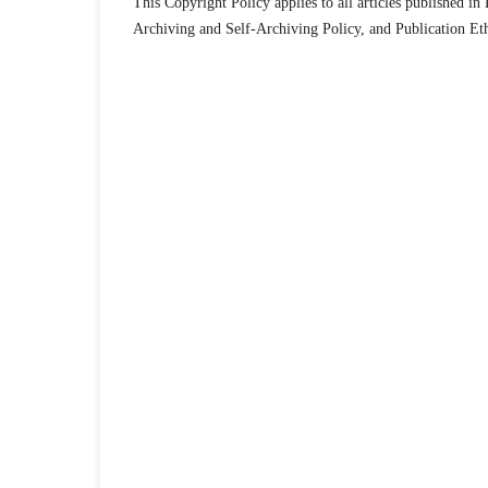
This Copyright Policy applies to all articles published i
Archiving and Self-Archiving Policy, and Publication Et