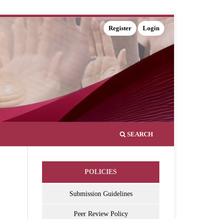
Register
Login
SEARCH
POLICIES
Submission Guidelines
Peer Review Policy