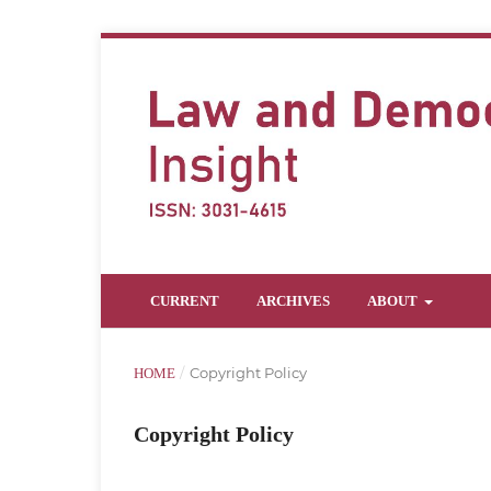
CURRENT
ARCHIVES
ABOUT
/
Copyright Policy
HOME
Copyright Policy