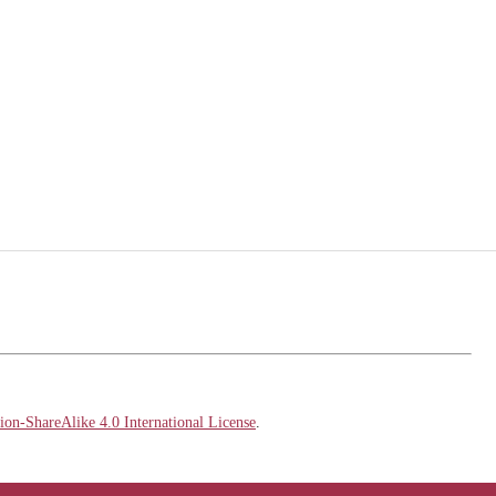
on-ShareAlike 4.0 International License
.