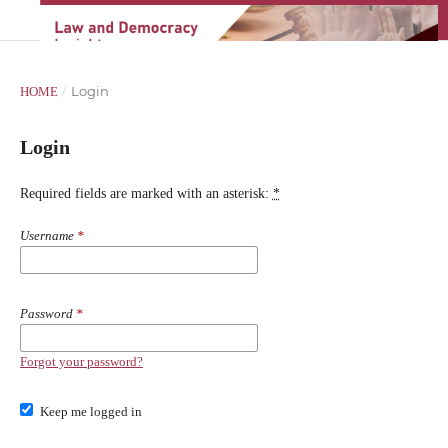
/
Login
HOME
Login
Required fields are marked with an asterisk:
*
Username
*
Password
*
Forgot your password?
Keep me logged in