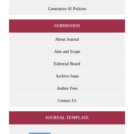
Generative AI Policies
SUBMISSION
About Journal
Aim and Scope
Editorial Board
Archive Issue
Author Fees
Contact Us
JOURNAL TEMPLATE