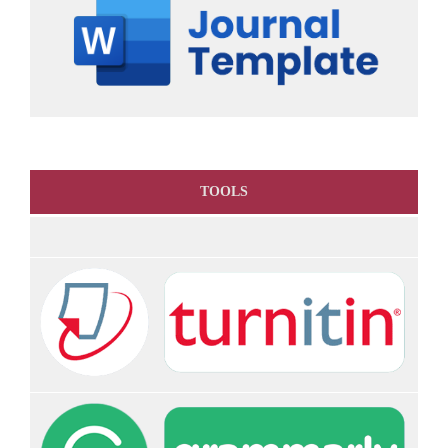
TOOLS