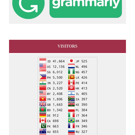
VISITORS