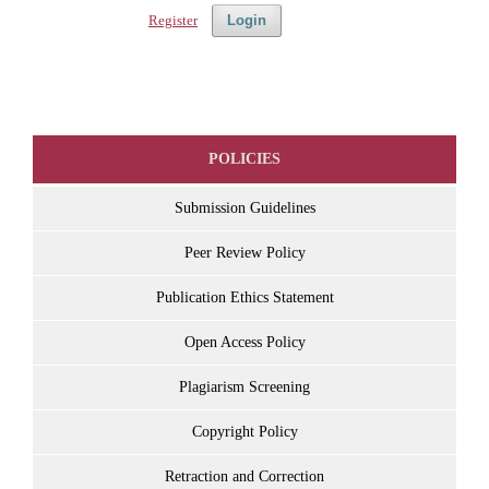
Register
Login
POLICIES
Submission Guidelines
Peer Review Policy
Publication Ethics Statement
Open Access Policy
Plagiarism Screening
Copyright Policy
Retraction and Correction