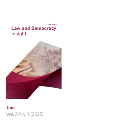
June
Vol. 3 No. 1 (2025)