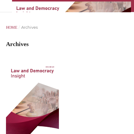
/
Archives
HOME
Archives