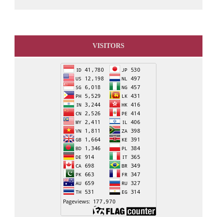
VISITORS