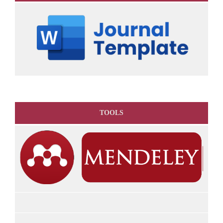
TOOLS