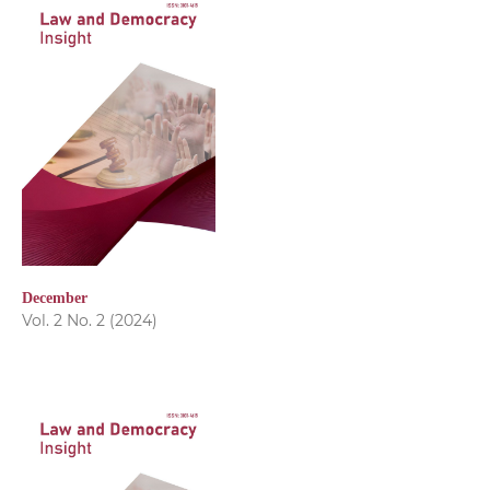
December
Vol. 2 No. 2 (2024)