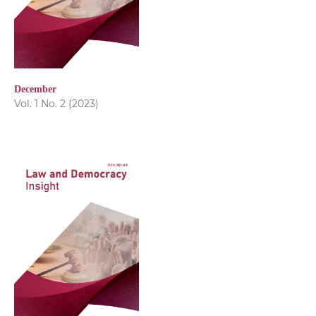
December
Vol. 1 No. 2 (2023)