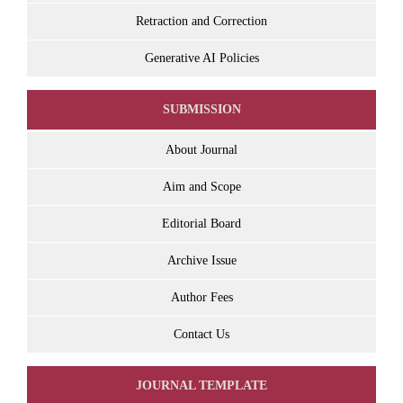
Retraction and Correction
Generative AI Policies
SUBMISSION
About Journal
Aim and Scope
Editorial Board
Archive Issue
Author Fees
Contact Us
JOURNAL TEMPLATE