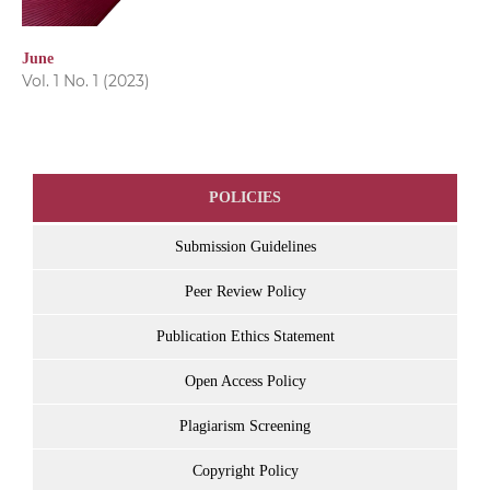
June
Vol. 1 No. 1 (2023)
POLICIES
Submission Guidelines
Peer Review Policy
Publication Ethics Statement
Open Access Policy
Plagiarism Screening
Copyright Policy