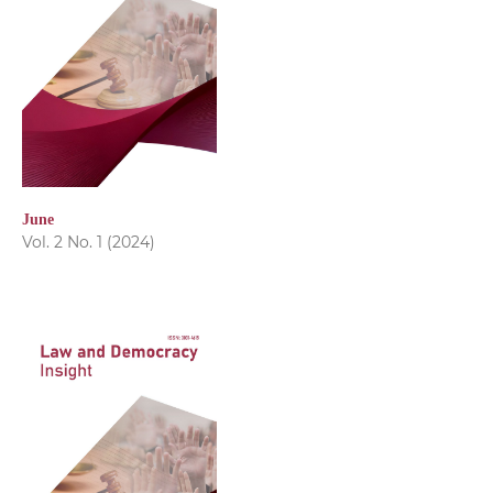
June
Vol. 2 No. 1 (2024)