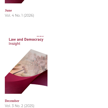
June
Vol. 4 No. 1 (2026)
December
Vol. 3 No. 2 (2025)