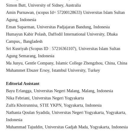
Simon Butt, University of Sidney, Australia
Amin Purnawan, (scopus Id= 57200128633) Universitas Islam Sultan
Agung, Indonesia
Eman Suparman, Universitas Padjajaran Bandung, Indonesia
Humayun Kabir Polash, Daffodil International University, Dhaka
Campus,, Bangladesh
Sri Kusriyah (Scopus ID : 57216361107), Universitas Islam Sultan
Agung Semarang, Indonesia
Ma Junyu, Gentle Company, Islamic College Zhengzhou, China, China
Muhammet Ebuzer Ersoy, Istambul University, Turkey
Editorial Assistant
Bayu Erlangga, Universitas Negeri Malang, Malang, Indonesia
Nika Febriani, Universitas Negeri Yogyakarta
Zulfa Khoirunnisa, STIE YKPN, Yogyakarta, Indonesia
Nathania Qoulan Syadida, Universitas Negeri Yogyakarta, Yogyakarta,
Indonesia
Muhammad Tajuddin, Universitas Gadjah Mada, Yogyakarta, Indonesia