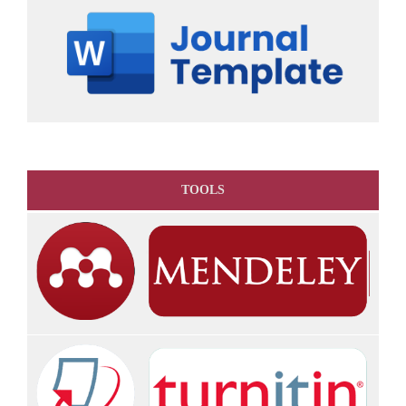
TOOLS