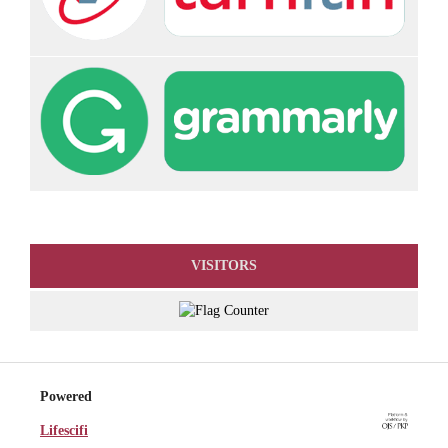
VISITORS
Powered
Lifescifi