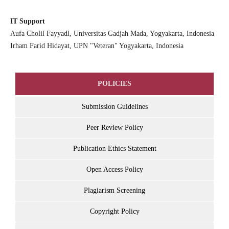
IT Support
Aufa Cholil Fayyadl, Universitas Gadjah Mada, Yogyakarta, Indonesia
Irham Farid Hidayat, UPN "Veteran" Yogyakarta, Indonesia
POLICIES
Submission Guidelines
Peer Review Policy
Publication Ethics Statement
Open Access Policy
Plagiarism Screening
Copyright Policy