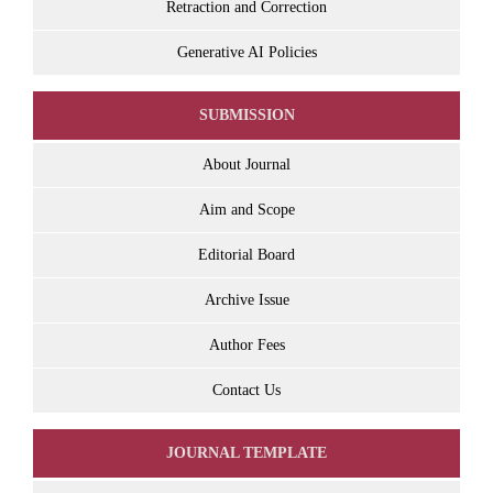
Retraction and Correction
Generative AI Policies
SUBMISSION
About Journal
Aim and Scope
Editorial Board
Archive Issue
Author Fees
Contact Us
JOURNAL TEMPLATE