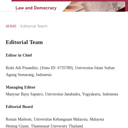
/
Editorial Team
HOME
Editorial Team
Editor in Chief
Rizki Adi Pinandito, (Sinta ID: 6735789), Universitas Islam Sultan
Agung Semarang, Indonesia
Managing Editor
Manysur Bayu Saputro, Universitas Janabadra, Yogyakarta, Indonesia
Editor
ial Board
Rosian Markom, Universitas Kebangsaan Malaysia, Malaysia
Hening Glaser, Thammasat University Thailand