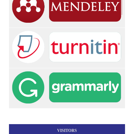
VISITORS