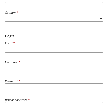
Country
*
Login
Email
*
Username
*
Password
*
Repeat password
*