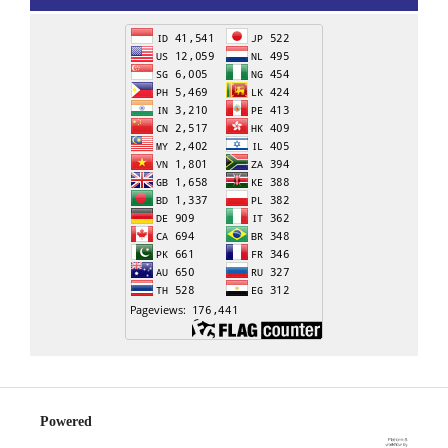
Powered