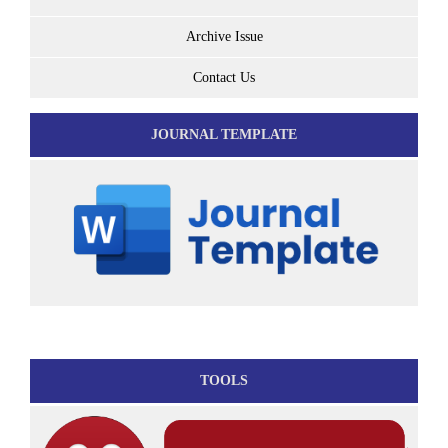
Archive Issue
Contact Us
JOURNAL TEMPLATE
TOOLS