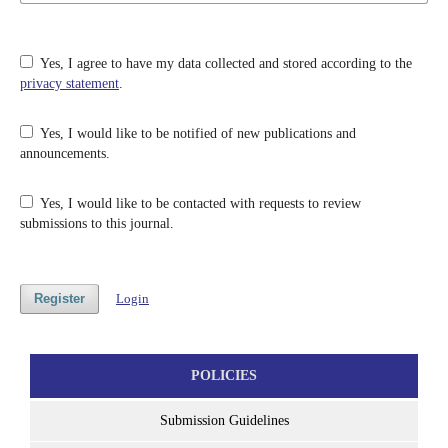
Yes, I agree to have my data collected and stored according to the
privacy statement
.
Yes, I would like to be notified of new publications and
announcements.
Yes, I would like to be contacted with requests to review
submissions to this journal.
Register
Login
POLICIES
Submission Guidelines