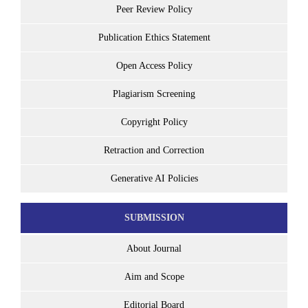
Peer Review Policy
Publication Ethics Statement
Open Access Policy
Plagiarism Screening
Copyright Policy
Retraction and Correction
Generative AI Policies
SUBMISSION
About Journal
Aim and Scope
Editorial Board