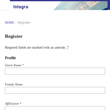
/
Register
HOME
Register
Required fields are marked with an asterisk:
*
Profile
Given Name
*
Family Name
Affiliation
*