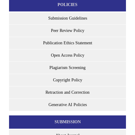
POLICIES
Submission Guidelines
Peer Review Policy
Publication Ethics Statement
Open Access Policy
Plagiarism Screening
Copyright Policy
Retraction and Correction
Generative AI Policies
SUBMISSION