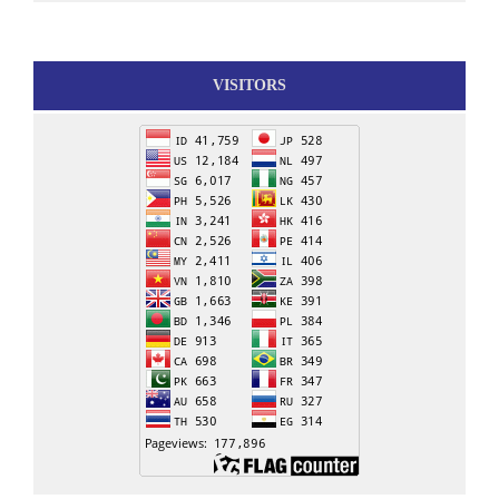
VISITORS