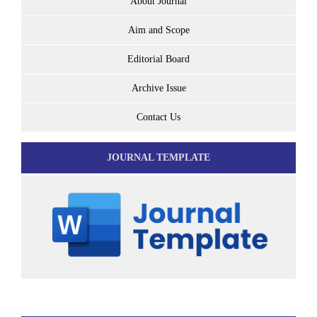
About Journal
Aim and Scope
Editorial Board
Archive Issue
Contact Us
JOURNAL TEMPLATE