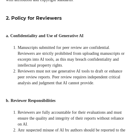
2. Policy for Reviewers
a. Confidentiality and Use of Generative AI
Manuscripts submitted for peer review are confidential.
Reviewers are strictly prohibited from uploading manuscripts or
excerpts into AI tools, as this may breach confidentiality and
intellectual property rights.
Reviewers must not use generative AI tools to draft or enhance
peer review reports. Peer review requires independent critical
analysis and judgment that AI cannot provide.
b. Reviewer Responsibilities
Reviewers are fully accountable for their evaluations and must
ensure the quality and integrity of their reports without reliance
on AI.
Any suspected misuse of AI by authors should be reported to the