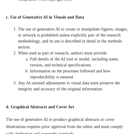
c. Use of Generative AI in Visuals and Data
The use of generative AI to create or manipulate figures, images,
or artwork is prohibited unless explicitly part of the research
methodology, and its use is described in detail in the methods
section.
When used as part of research, authors must provide:
Full details of the AI tool or model, including name,
version, and technical specifications.
Information on the processes followed and how
reproducibility is ensured.
Any AI-assisted adjustments to visual data must preserve the
integrity and accuracy of the original information.
d. Graphical Abstracts and Cover Art
The use of generative AI to produce graphical abstracts or cover
illustrations requires prior approval from the editor and must comply
with attribution and copyright standards.