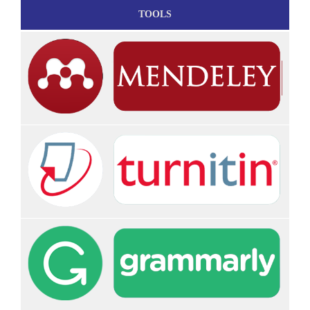
TOOLS