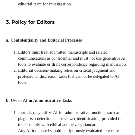
editorial team for investigation.
3. Policy for Editors
a. Confidentiality and Editorial Processes
Editors must treat submitted manuscripts and related
communications as confidential and must not use generative AI
tools to evaluate or draft correspondence regarding manuscripts.
Editorial decision-making relies on critical judgment and
professional discretion, tasks that cannot be delegated to AI
tools.
b. Use of AI in Administrative Tasks
Journals may utilize AI for administrative functions such as
plagiarism detection and reviewer identification, provided the
tools comply with ethical and privacy standards.
Any AI tools used should be rigorously evaluated to ensure