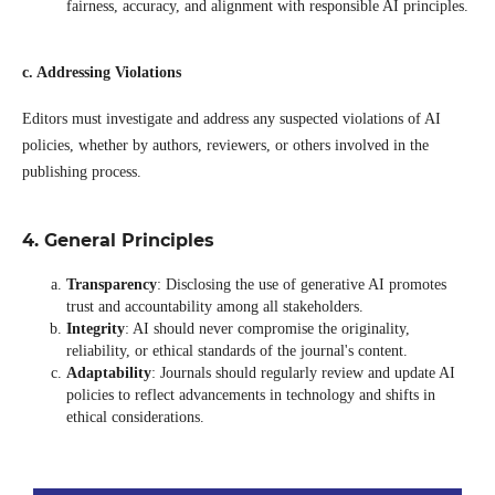
fairness, accuracy, and alignment with responsible AI principles.
c. Addressing Violations
Editors must investigate and address any suspected violations of AI
policies, whether by authors, reviewers, or others involved in the
publishing process.
4. General Principles
Transparency
: Disclosing the use of generative AI promotes
trust and accountability among all stakeholders.
Integrity
: AI should never compromise the originality,
reliability, or ethical standards of the journal's content.
Adaptability
: Journals should regularly review and update AI
policies to reflect advancements in technology and shifts in
ethical considerations.