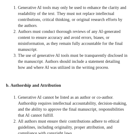
Generative AI tools may only be used to enhance the clarity and
readability of the text. They must not replace intellectual
contributions, critical thinking, or original research efforts by
the authors.
Authors must conduct thorough reviews of any AI-generated
content to ensure accuracy and avoid errors, biases, or
misinformation, as they remain fully accountable for the final
manuscript.
The use of generative AI tools must be transparently disclosed in
the manuscript. Authors should include a statement detailing
how and where AI was utilized in the writing process.
b. Authorship and Attribution
Generative AI cannot be listed as an author or co-author.
Authorship requires intellectual accountability, decision-making,
and the ability to approve the final manuscript, responsibilities
that AI cannot fulfill.
All authors must ensure their contributions adhere to ethical
guidelines, including originality, proper attribution, and
compliance with copyright laws.