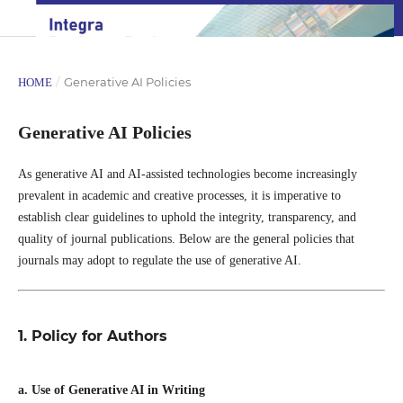
/
Generative AI Policies
HOME
Generative AI Policies
As generative AI and AI-assisted technologies become increasingly
prevalent in academic and creative processes, it is imperative to
establish clear guidelines to uphold the integrity, transparency, and
quality of journal publications. Below are the general policies that
journals may adopt to regulate the use of generative AI.
1. Policy for Authors
a. Use of Generative AI in Writing