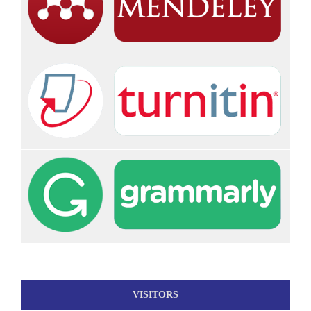
VISITORS