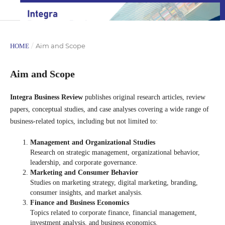
/
Aim and Scope
HOME
Aim and Scope
Integra Business Review
publishes original research articles, review
papers, conceptual studies, and case analyses covering a wide range of
business-related topics, including but not limited to:
Management and Organizational Studies
Research on strategic management, organizational behavior,
leadership, and corporate governance.
Marketing and Consumer Behavior
Studies on marketing strategy, digital marketing, branding,
consumer insights, and market analysis.
Finance and Business Economics
Topics related to corporate finance, financial management,
investment analysis, and business economics.