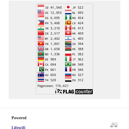
Powered
Lifescifi