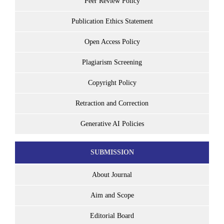
Peer Review Policy
Publication Ethics Statement
Open Access Policy
Plagiarism Screening
Copyright Policy
Retraction and Correction
Generative AI Policies
SUBMISSION
About Journal
Aim and Scope
Editorial Board