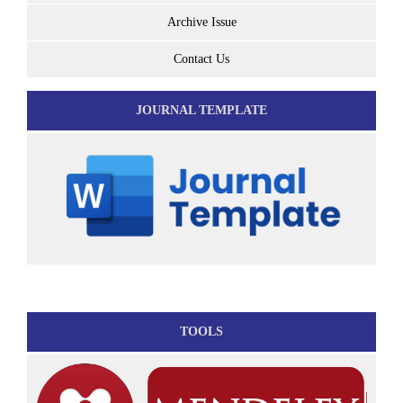
Archive Issue
Contact Us
JOURNAL TEMPLATE
TOOLS