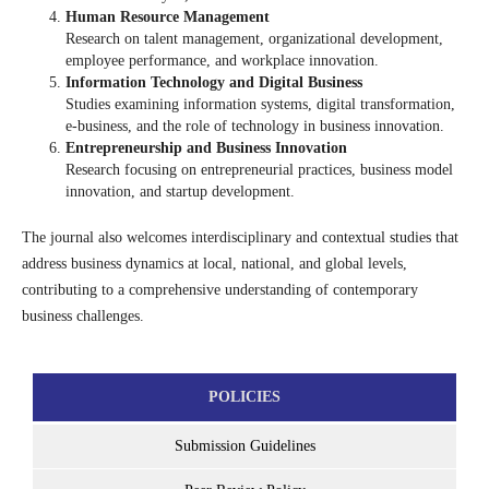
Human Resource Management
Research on talent management, organizational development,
employee performance, and workplace innovation.
Information Technology and Digital Business
Studies examining information systems, digital transformation,
e-business, and the role of technology in business innovation.
Entrepreneurship and Business Innovation
Research focusing on entrepreneurial practices, business model
innovation, and startup development.
The journal also welcomes interdisciplinary and contextual studies that
address business dynamics at local, national, and global levels,
contributing to a comprehensive understanding of contemporary
business challenges.
POLICIES
Submission Guidelines