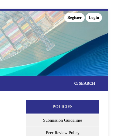
Register
Login
SEARCH
POLICIES
Submission Guidelines
Peer Review Policy