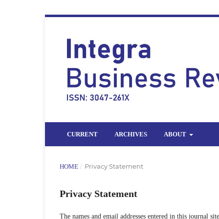
CURRENT
ARCHIVES
ABOUT
/
Privacy Statement
HOME
Privacy Statement
The names and email addresses entered in this journal site