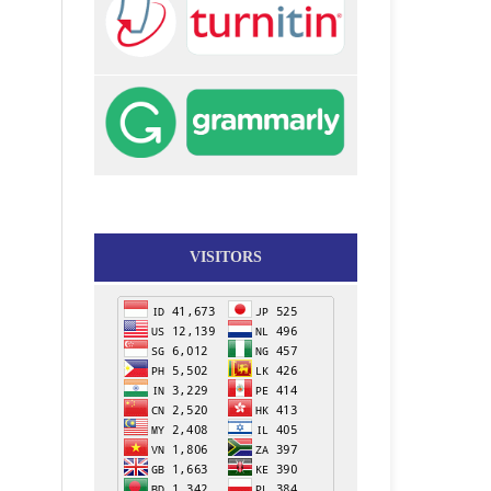
VISITORS