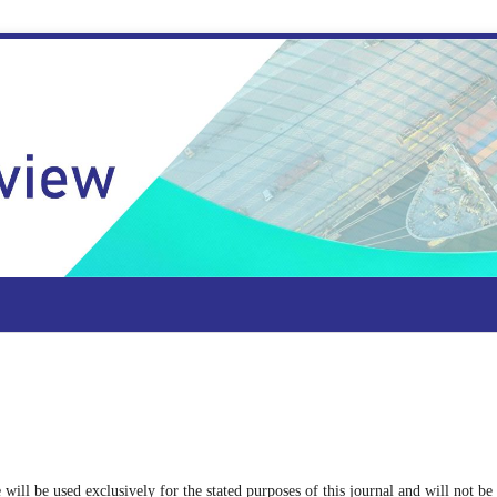
 will be used exclusively for the stated purposes of this journal and will not be