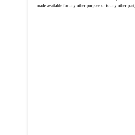
made available for any other purpose or to any other part