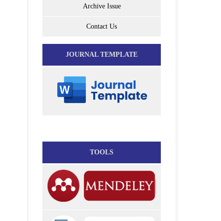
Archive Issue
Contact Us
JOURNAL TEMPLATE
TOOLS