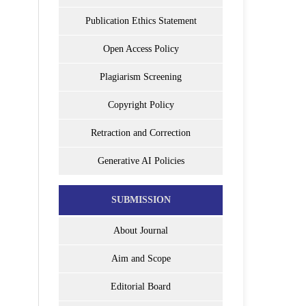
Publication Ethics Statement
Open Access Policy
Plagiarism Screening
Copyright Policy
Retraction and Correction
Generative AI Policies
SUBMISSION
About Journal
Aim and Scope
Editorial Board