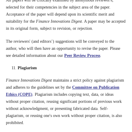
All papers will be critically examined by anonymous reviewer/s,
selected for their competencies in the subject area of the paper.
Acceptance of the paper will depend upon its scientific merit and
suitability for the
Finance Innovations Digest
. A paper may be accepted
in its original form, subject to revision, or rejection.
The reviewers' (and editors’) suggestions will be conveyed to the
author, who will then have an opportunity to revise the paper. Please
see detailed information about our
Peer Review Process
.
Plagiarism
Finance Innovations Digest
maintains a strict policy against plagiarism
and adheres to the guidelines set by the
Committee on Publication
Ethics (COPE)
. Plagiarism includes copying text, data, or ideas
without proper citation, reusing significant portions of previous work
without acknowledgment, or presenting fabricated data. Self-
plagiarism, or reusing one's own work without proper citation, is also
prohibited.