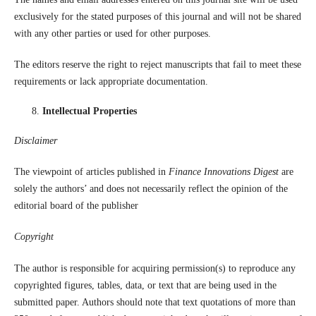
exclusively for the stated purposes of this journal and will not be shared
with any other parties or used for other purposes.
The editors reserve the right to reject manuscripts that fail to meet these
requirements or lack appropriate documentation.
Intellectual Properties
Disclaimer
The viewpoint of articles published in
Finance Innovations Digest
are
solely the authors’ and does not necessarily reflect the opinion of the
editorial board of the publisher
Copyright
The author is responsible for acquiring permission(s) to reproduce any
copyrighted figures, tables, data, or text that are being used in the
submitted paper. Authors should note that text quotations of more than