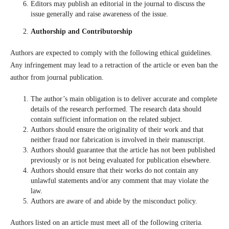
Editors may publish an editorial in the journal to discuss the
issue generally and raise awareness of the issue.
Authorship and Contributorship
Authors are expected to comply with the following ethical guidelines.
Any infringement may lead to a retraction of the article or even ban the
author from journal publication.
The author’s main obligation is to deliver accurate and complete
details of the research performed. The research data should
contain sufficient information on the related subject.
Authors should ensure the originality of their work and that
neither fraud nor fabrication is involved in their manuscript.
Authors should guarantee that the article has not been published
previously or is not being evaluated for publication elsewhere.
Authors should ensure that their works do not contain any
unlawful statements and/or any comment that may violate the
law.
Authors are aware of and abide by the misconduct policy.
Authors listed on an article must meet all of the following criteria.