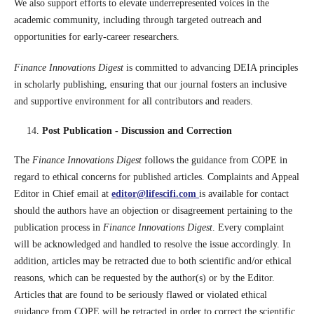
We also support efforts to elevate underrepresented voices in the
academic community, including through targeted outreach and
opportunities for early-career researchers.
Finance Innovations Digest
is committed to advancing DEIA principles
in scholarly publishing, ensuring that our journal fosters an inclusive
and supportive environment for all contributors and readers.
Post Publication - Discussion and Correction
The
Finance Innovations Digest
follows the guidance from COPE in
regard to ethical concerns for published articles. Complaints and Appeal
Editor in Chief email at
editor@lifescifi.com
is available for contact
should the authors have an objection or disagreement pertaining to the
publication process in
Finance Innovations Digest
. Every complaint
will be acknowledged and handled to resolve the issue accordingly. In
addition, articles may be retracted due to both scientific and/or ethical
reasons, which can be requested by the author(s) or by the Editor.
Articles that are found to be seriously flawed or violated ethical
guidance from COPE will be retracted in order to correct the scientific