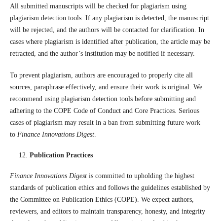
All submitted manuscripts will be checked for plagiarism using
plagiarism detection tools. If any plagiarism is detected, the manuscript
will be rejected, and the authors will be contacted for clarification. In
cases where plagiarism is identified after publication, the article may be
retracted, and the author’s institution may be notified if necessary.
To prevent plagiarism, authors are encouraged to properly cite all
sources, paraphrase effectively, and ensure their work is original. We
recommend using plagiarism detection tools before submitting and
adhering to the COPE Code of Conduct and Core Practices. Serious
cases of plagiarism may result in a ban from submitting future work
to
Finance Innovations Digest
.
Publication Practices
Finance Innovations Digest
is committed to upholding the highest
standards of publication ethics and follows the guidelines established by
the Committee on Publication Ethics (COPE). We expect authors,
reviewers, and editors to maintain transparency, honesty, and integrity