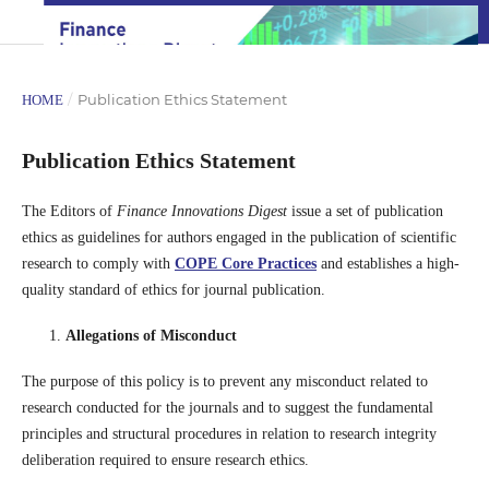
/
Publication Ethics Statement
HOME
Publication Ethics Statement
The Editors of
Finance Innovations Digest
issue a set of publication
ethics as guidelines for authors engaged in the publication of scientific
research to comply with
CO
PE
C
ore Practices
and establishes a high-
quality standard of ethics for journal publication.
Allegations of Misconduct
The purpose of this policy is to prevent any misconduct related to
research conducted for the journals and to suggest the fundamental
principles and structural procedures in relation to research integrity
deliberation required to ensure research ethics.