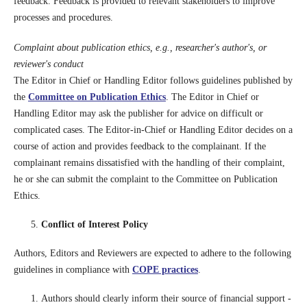
feedback. Feedback is provided to relevant stakeholders to improve
processes and procedures.
Complaint about publication ethics, e.g., researcher's author's, or
reviewer's conduct
The Editor in Chief or Handling Editor follows guidelines published by
the
Committee on Publication Ethics
. The Editor in Chief or
Handling Editor may ask the publisher for advice on difficult or
complicated cases. The Editor-in-Chief or Handling Editor decides on a
course of action and provides feedback to the complainant. If the
complainant remains dissatisfied with the handling of their complaint,
he or she can submit the complaint to the Committee on Publication
Ethics.
Conflict of Interest Policy
Authors, Editors and Reviewers are expected to adhere to the following
guidelines in compliance with
COPE practices
.
Authors should clearly inform their source of financial support -