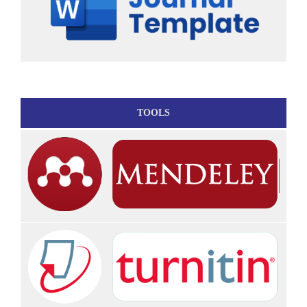
TOOLS