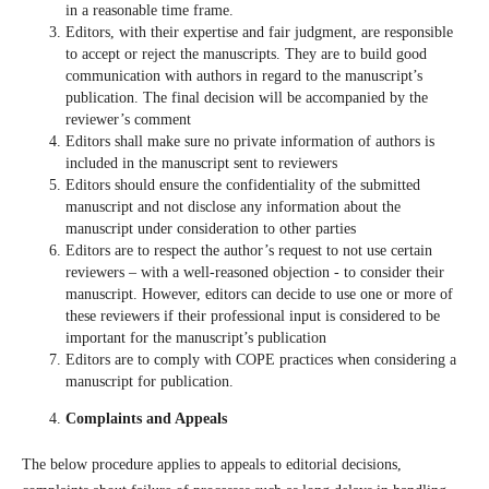
in a reasonable time frame.
Editors, with their expertise and fair judgment, are responsible
to accept or reject the manuscripts. They are to build good
communication with authors in regard to the manuscript’s
publication. The final decision will be accompanied by the
reviewer’s comment
Editors shall make sure no private information of authors is
included in the manuscript sent to reviewers
Editors should ensure the confidentiality of the submitted
manuscript and not disclose any information about the
manuscript under consideration to other parties
Editors are to respect the author’s request to not use certain
reviewers – with a well-reasoned objection - to consider their
manuscript. However, editors can decide to use one or more of
these reviewers if their professional input is considered to be
important for the manuscript’s publication
Editors are to comply with COPE practices when considering a
manuscript for publication.
Complaints and Appeals
The below procedure applies to appeals to editorial decisions,