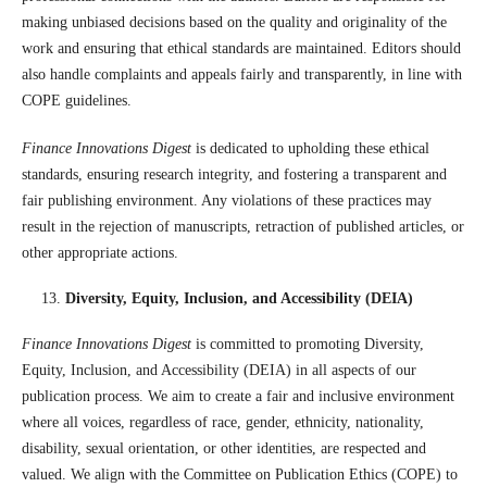
making unbiased decisions based on the quality and originality of the
work and ensuring that ethical standards are maintained. Editors should
also handle complaints and appeals fairly and transparently, in line with
COPE guidelines.
Finance Innovations Digest
is dedicated to upholding these ethical
standards, ensuring research integrity, and fostering a transparent and
fair publishing environment. Any violations of these practices may
result in the rejection of manuscripts, retraction of published articles, or
other appropriate actions.
Diversity, Equity, Inclusion, and Accessibility (DEIA)
Finance Innovations Digest
is committed to promoting Diversity,
Equity, Inclusion, and Accessibility (DEIA) in all aspects of our
publication process. We aim to create a fair and inclusive environment
where all voices, regardless of race, gender, ethnicity, nationality,
disability, sexual orientation, or other identities, are respected and
valued. We align with the Committee on Publication Ethics (COPE) to