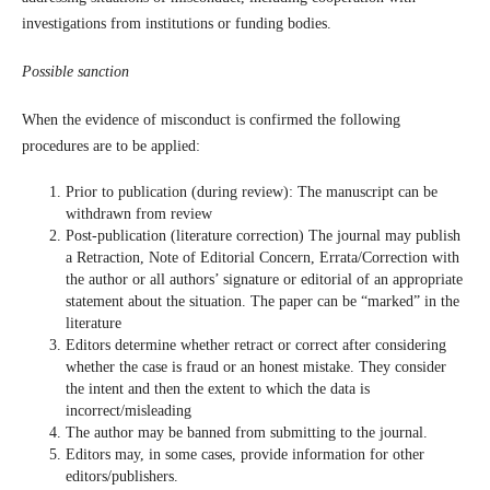
investigations from institutions or funding bodies.
Possible sanction
When the evidence of misconduct is confirmed the following
procedures are to be applied:
Prior to publication (during review): The manuscript can be
withdrawn from review
Post-publication (literature correction) The journal may publish
a Retraction, Note of Editorial Concern, Errata/Correction with
the author or all authors’ signature or editorial of an appropriate
statement about the situation. The paper can be “marked” in the
literature
Editors determine whether retract or correct after considering
whether the case is fraud or an honest mistake. They consider
the intent and then the extent to which the data is
incorrect/misleading
The author may be banned from submitting to the journal.
Editors may, in some cases, provide information for other
editors/publishers.