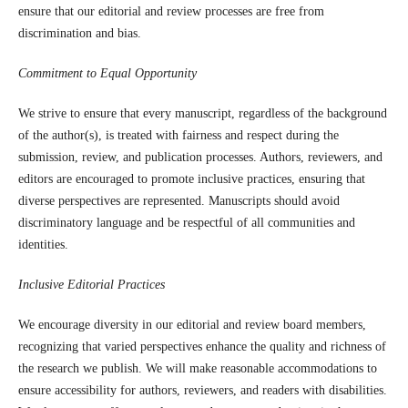
ensure that our editorial and review processes are free from
discrimination and bias.
Commitment to Equal Opportunity
We strive to ensure that every manuscript, regardless of the background
of the author(s), is treated with fairness and respect during the
submission, review, and publication processes. Authors, reviewers, and
editors are encouraged to promote inclusive practices, ensuring that
diverse perspectives are represented. Manuscripts should avoid
discriminatory language and be respectful of all communities and
identities.
Inclusive Editorial Practices
We encourage diversity in our editorial and review board members,
recognizing that varied perspectives enhance the quality and richness of
the research we publish. We will make reasonable accommodations to
ensure accessibility for authors, reviewers, and readers with disabilities.