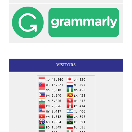
VISITORS