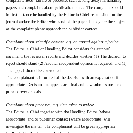
complaints about failure of processes such as long delays in handling
papers and complaints about publication ethics. The complaint should
in first instance be handled by the Editor in Chief responsible for the
journal and/or the Editor who handled the paper. If they are the subject
of the complaint please approach the publisher contact.
Complaint about scientific content, e.g. an appeal against rejection
The Editor in Chief or Handling Editor considers the authors’
argument, the reviewer reports and decides whether (1) The decision to
reject should stand (2) Another independent opinion is required, and (3)
The appeal should be considered.
The complainant is informed of the decision with an explanation if
appropriate. Decisions on appeals are final and new submissions take
priority over appeals.
Complaint about processes, e.g. time taken to review
The Editor in Chief together with the Handling Editor (where
appropriate) and/or publisher contact (where appropriate) will
investigate the matter. The complainant will be given appropriate