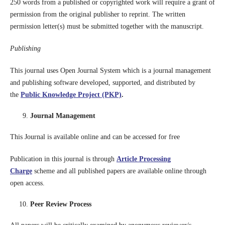
250 words from a published or copyrighted work will require a grant of
permission from the original publisher to reprint. The written
permission letter(s) must be submitted together with the manuscript.
Publishing
This journal uses Open Journal System which is a journal management
and publishing software developed, supported, and distributed by
the
Public Knowledge Project (PKP)
.
Journal Management
This Journal is available online and can be accessed for free
Publication in this journal is through
Article Processing
Charge
scheme and all published papers are available online through
open access.
Peer Review Process