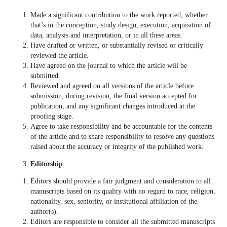
Made a significant contribution to the work reported, whether
that’s in the conception, study design, execution, acquisition of
data, analysis and interpretation, or in all these areas.
Have drafted or written, or substantially revised or critically
reviewed the article.
Have agreed on the journal to which the article will be
submitted.
Reviewed and agreed on all versions of the article before
submission, during revision, the final version accepted for
publication, and any significant changes introduced at the
proofing stage.
Agree to take responsibility and be accountable for the contents
of the article and to share responsibility to resolve any questions
raised about the accuracy or integrity of the published work.
Editorship
Editors should provide a fair judgment and consideration to all
manuscripts based on its quality with no regard to race, religion,
nationality, sex, seniority, or institutional affiliation of the
author(s).
Editors are responsible to consider all the submitted manuscripts