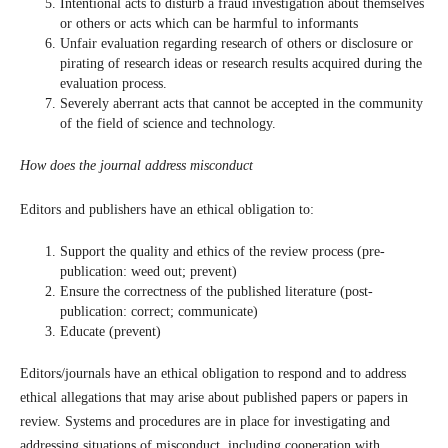
Intentional acts to disturb a fraud investigation about themselves
or others or acts which can be harmful to informants
Unfair evaluation regarding research of others or disclosure or
pirating of research ideas or research results acquired during the
evaluation process.
Severely aberrant acts that cannot be accepted in the community
of the field of science and technology.
How does the journal address misconduct
Editors and publishers have an ethical obligation to:
Support the quality and ethics of the review process (pre-
publication: weed out; prevent)
Ensure the correctness of the published literature (post-
publication: correct; communicate)
Educate (prevent)
Editors/journals have an ethical obligation to respond and to address
ethical allegations that may arise about published papers or papers in
review. Systems and procedures are in place for investigating and
addressing situations of misconduct, including cooperation with