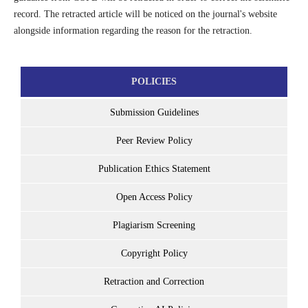
record. The retracted article will be noticed on the journal's website
alongside information regarding the reason for the retraction.
POLICIES
Submission Guidelines
Peer Review Policy
Publication Ethics Statement
Open Access Policy
Plagiarism Screening
Copyright Policy
Retraction and Correction