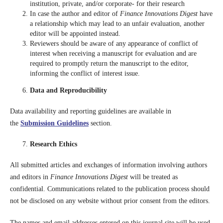
institution, private, and/or corporate- for their research
In case the author and editor of
Finance Innovations Digest
have
a relationship which may lead to an unfair evaluation, another
editor will be appointed instead.
Reviewers should be aware of any appearance of conflict of
interest when receiving a manuscript for evaluation and are
required to promptly return the manuscript to the editor,
informing the conflict of interest issue.
Data and Reproducibility
Data availability and reporting guidelines are available in
the
Submission Guidelines
section.
Research Ethics
All submitted articles and exchanges of information involving authors
and editors in
Finance Innovations Digest
will be treated as
confidential. Communications related to the publication process should
not be disclosed on any website without prior consent from the editors.
The names and email addresses entered on this journal site will be used