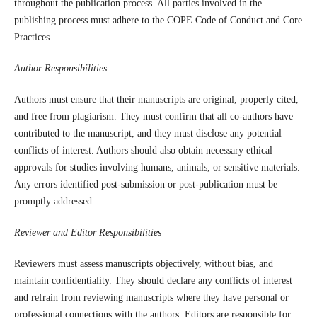
throughout the publication process. All parties involved in the
publishing process must adhere to the COPE Code of Conduct and Core
Practices.
Author Responsibilities
Authors must ensure that their manuscripts are original, properly cited,
and free from plagiarism. They must confirm that all co-authors have
contributed to the manuscript, and they must disclose any potential
conflicts of interest. Authors should also obtain necessary ethical
approvals for studies involving humans, animals, or sensitive materials.
Any errors identified post-submission or post-publication must be
promptly addressed.
Reviewer and Editor Responsibilities
Reviewers must assess manuscripts objectively, without bias, and
maintain confidentiality. They should declare any conflicts of interest
and refrain from reviewing manuscripts where they have personal or
professional connections with the authors. Editors are responsible for