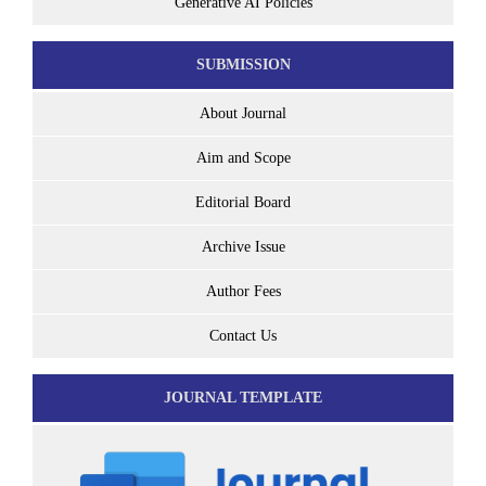
Generative AI Policies
SUBMISSION
About Journal
Aim and Scope
Editorial Board
Archive Issue
Author Fees
Contact Us
JOURNAL TEMPLATE