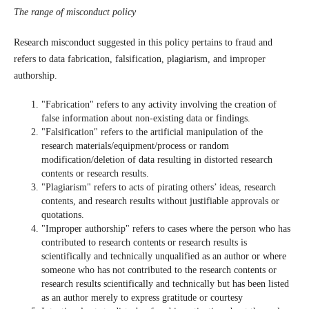
The range of misconduct policy
Research misconduct suggested in this policy pertains to fraud and
refers to data fabrication, falsification, plagiarism, and improper
authorship.
"Fabrication" refers to any activity involving the creation of
false information about non-existing data or findings.
"Falsification" refers to the artificial manipulation of the
research materials/equipment/process or random
modification/deletion of data resulting in distorted research
contents or research results.
"Plagiarism" refers to acts of pirating others’ ideas, research
contents, and research results without justifiable approvals or
quotations.
"Improper authorship" refers to cases where the person who has
contributed to research contents or research results is
scientifically and technically unqualified as an author or where
someone who has not contributed to the research contents or
research results scientifically and technically but has been listed
as an author merely to express gratitude or courtesy