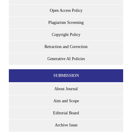
Open Access Policy
Plagiarism Screening
Copyright Policy
Retraction and Correction
Generative AI Policies
SUBMISSION
About Journal
Aim and Scope
Editorial Board
Archive Issue