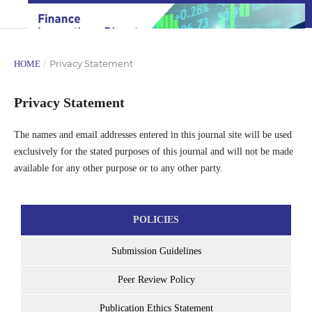
/
Privacy Statement
HOME
Privacy Statement
The names and email addresses entered in this journal site will be used
exclusively for the stated purposes of this journal and will not be made
available for any other purpose or to any other party.
POLICIES
Submission Guidelines
Peer Review Policy
Publication Ethics Statement