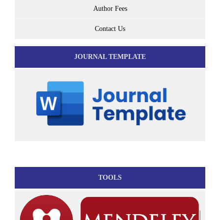
Author Fees
Contact Us
JOURNAL TEMPLATE
TOOLS