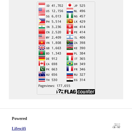
Powered
Lifescifi