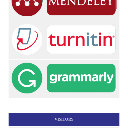
VISITORS