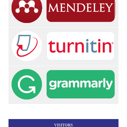
VISITORS