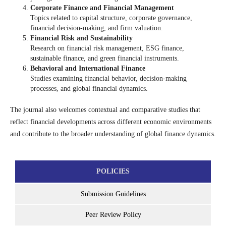
Corporate Finance and Financial Management
Topics related to capital structure, corporate governance,
financial decision-making, and firm valuation.
Financial Risk and Sustainability
Research on financial risk management, ESG finance,
sustainable finance, and green financial instruments.
Behavioral and International Finance
Studies examining financial behavior, decision-making
processes, and global financial dynamics.
The journal also welcomes contextual and comparative studies that
reflect financial developments across different economic environments
and contribute to the broader understanding of global finance dynamics.
POLICIES
Submission Guidelines
Peer Review Policy