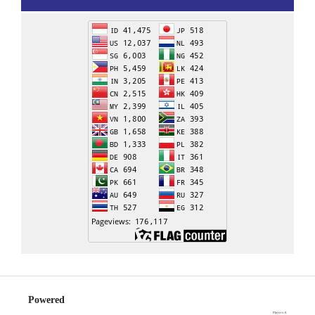
Powered