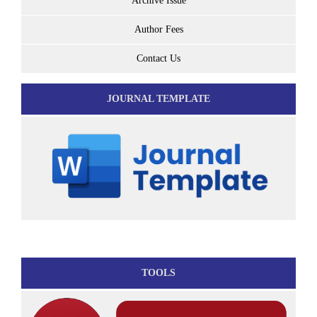
Archive Issue
Author Fees
Contact Us
JOURNAL TEMPLATE
TOOLS