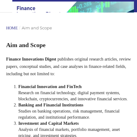
/
Aim and Scope
HOME
Aim and Scope
Finance Innovations Digest
publishes original research articles, review
papers, conceptual studies, and case analyses in finance-related fields,
including but not limited to:
Financial Innovation and FinTech
Research on financial technology, digital payment systems,
blockchain, cryptocurrencies, and innovative financial services.
Banking and Financial Institutions
Studies on banking operations, risk management, financial
regulation, and institutional performance.
Investment and Capital Markets
Analysis of financial markets, portfolio management, asset
pricing, and investment strategies.