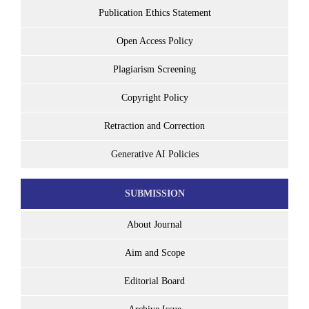
Publication Ethics Statement
Open Access Policy
Plagiarism Screening
Copyright Policy
Retraction and Correction
Generative AI Policies
SUBMISSION
About Journal
Aim and Scope
Editorial Board