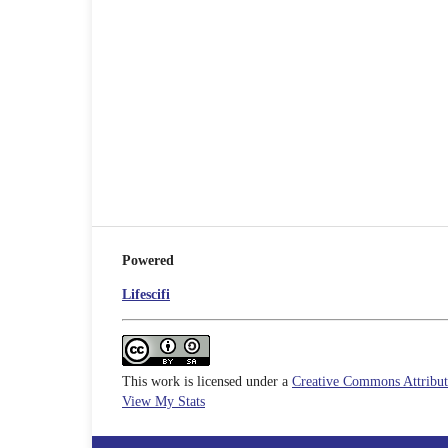
Powered
Lifescifi
This work is licensed under a
Creative Commons Attributi
View My Stats