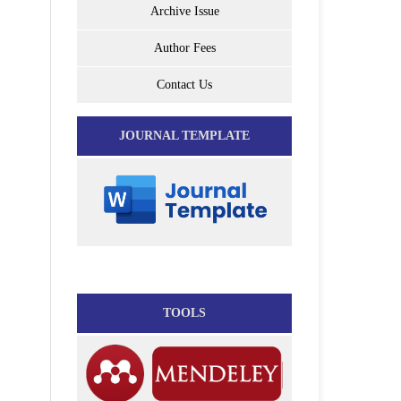
Archive Issue
Author Fees
Contact Us
JOURNAL TEMPLATE
TOOLS