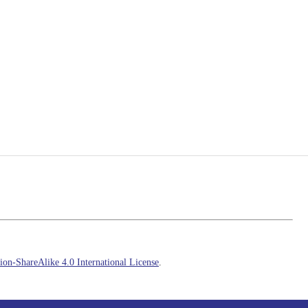
on-ShareAlike 4.0 International License
.