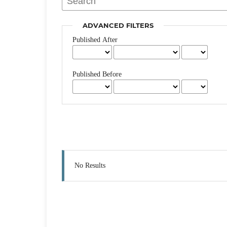
ADVANCED FILTERS
Published After
Published Before
No Results