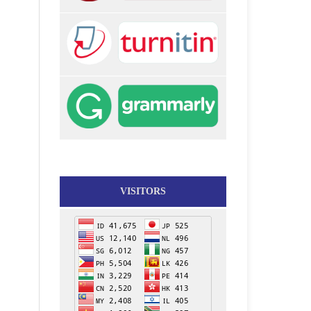
VISITORS