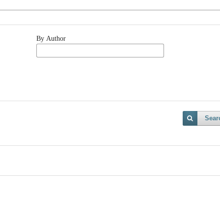
By Author
Sear