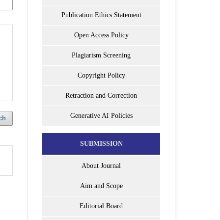
Publication Ethics Statement
Open Access Policy
Plagiarism Screening
Copyright Policy
Retraction and Correction
Generative AI Policies
ch
SUBMISSION
About Journal
Aim and Scope
Editorial Board