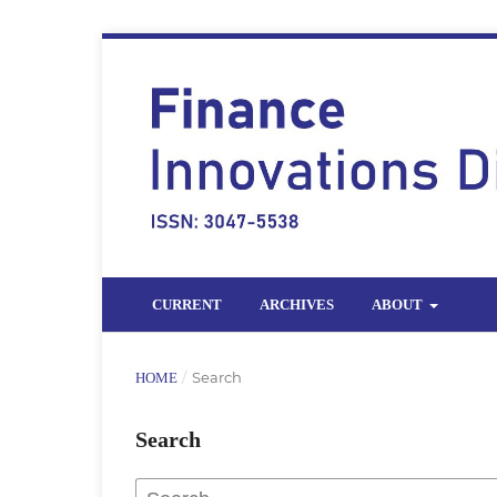
CURRENT
ARCHIVES
ABOUT
/
Search
HOME
Search