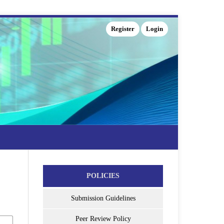
Register
Login
POLICIES
Submission Guidelines
Peer Review Policy