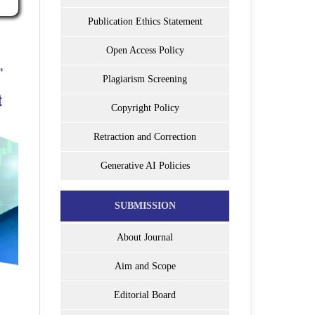
Publication Ethics Statement
Open Access Policy
Plagiarism Screening
Copyright Policy
Retraction and Correction
Generative AI Policies
SUBMISSION
About Journal
Aim and Scope
Editorial Board