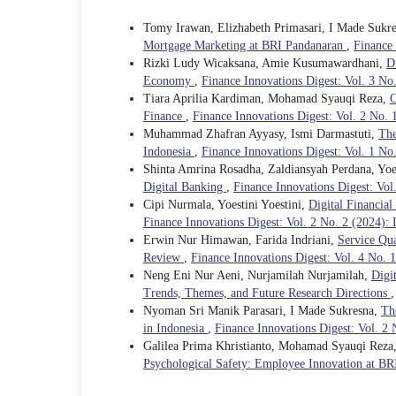
Tomy Irawan, Elizhabeth Primasari, I Made Sukr
Mortgage Marketing at BRI Pandanaran
,
Finance 
Rizki Ludy Wicaksana, Amie Kusumawardhani,
D
Economy
,
Finance Innovations Digest: Vol. 3 N
Tiara Aprilia Kardiman, Mohamad Syauqi Reza,
O
Finance
,
Finance Innovations Digest: Vol. 2 No. 
Muhammad Zhafran Ayyasy, Ismi Darmastuti,
The
Indonesia
,
Finance Innovations Digest: Vol. 1 N
Shinta Amrina Rosadha, Zaldiansyah Perdana, Yoes
Digital Banking
,
Finance Innovations Digest: Vo
Cipi Nurmala, Yoestini Yoestini,
Digital Financia
Finance Innovations Digest: Vol. 2 No. 2 (2024):
Erwin Nur Himawan, Farida Indriani,
Service Qua
Review
,
Finance Innovations Digest: Vol. 4 No. 1
Neng Eni Nur Aeni, Nurjamilah Nurjamilah,
Digi
Trends, Themes, and Future Research Directions
Nyoman Sri Manik Parasari, I Made Sukresna,
Th
in Indonesia
,
Finance Innovations Digest: Vol. 2 
Galilea Prima Khristianto, Mohamad Syauqi Rez
Psychological Safety: Employee Innovation at BR