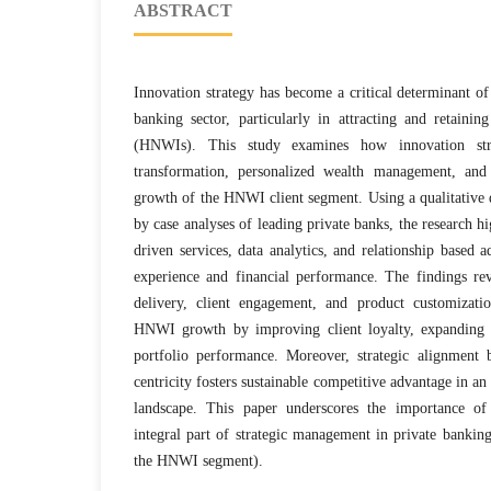
ABSTRACT
Innovation strategy has become a critical determinant of
banking sector, particularly in attracting and retaini
(HNWIs). This study examines how innovation stra
transformation, personalized wealth management, and 
growth of the HNWI client segment. Using a qualitative 
by case analyses of leading private banks, the research hi
driven services, data analytics, and relationship based 
experience and financial performance. The findings rev
delivery, client engagement, and product customization
HNWI growth by improving client loyalty, expanding 
portfolio performance. Moreover, strategic alignment 
centricity fosters sustainable competitive advantage in an
landscape. This paper underscores the importance of
integral part of strategic management in private bankin
the HNWI segment).