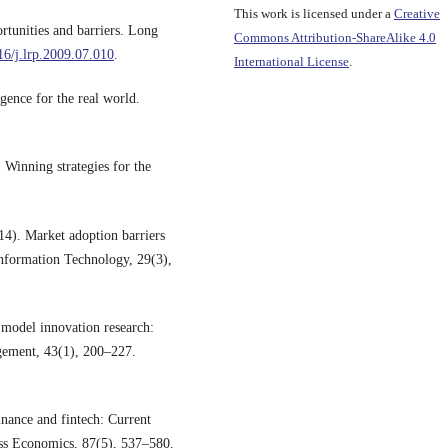
This work is licensed under a
Creative
tunities and barriers. Long
Commons Attribution-ShareAlike 4.0
016/j.lrp.2009.07.010
.
International License
.
gence for the real world.
Winning strategies for the
14). Market adoption barriers
 Information Technology, 29(3),
s model innovation research:
agement, 43(1), 200–227.
inance and fintech: Current
ness Economics, 87(5), 537–580.