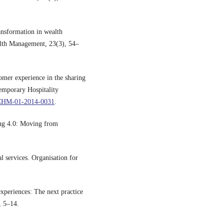
ansformation in wealth
alth Management, 23(3), 54–
omer experience in the sharing
temporary Hospitality
IJCHM-01-2014-0031
.
ing 4.0: Moving from
l services. Organisation for
xperiences: The next practice
, 5–14.