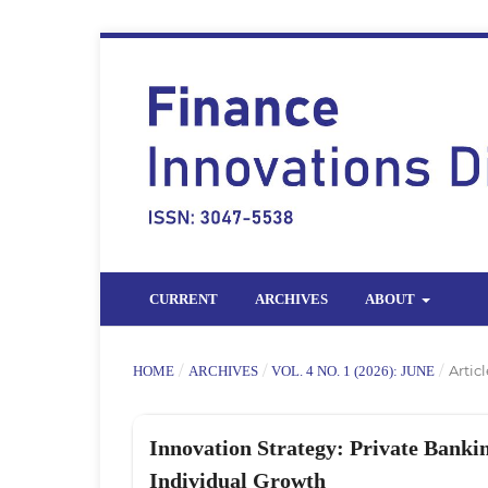
CURRENT
ARCHIVES
ABOUT
/
/
/
Articl
HOME
ARCHIVES
VOL. 4 NO. 1 (2026): JUNE
Innovation Strategy: Private Banki
Individual Growth