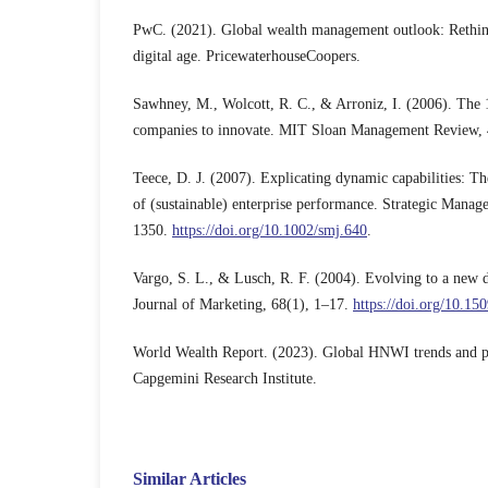
PwC. (2021). Global wealth management outlook: Rethink
digital age. PricewaterhouseCoopers.
Sawhney, M., Wolcott, R. C., & Arroniz, I. (2006). The 
companies to innovate. MIT Sloan Management Review, 
Teece, D. J. (2007). Explicating dynamic capabilities: T
of (sustainable) enterprise performance. Strategic Manag
1350.
https://doi.org/10.1002/smj.640
.
Vargo, S. L., & Lusch, R. F. (2004). Evolving to a new 
Journal of Marketing, 68(1), 1–17.
https://doi.org/10.15
World Wealth Report. (2023). Global HNWI trends and p
Capgemini Research Institute.
Similar Articles