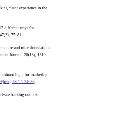
ing client experience in the
12 different ways for
47(3), 75–81.
he nature and microfoundations
ement Journal, 28(13), 1319–
dominant logic for marketing.
09/jmkg.68.1.1.24036
.
rivate banking outlook.