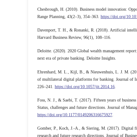
Chesbrough, H. (2010). Business model innovation: Oppor
Range Planning, 43(2–3), 354–363.
https://doi.org/10.1
Davenport, T. H., & Ronanki, R. (2018). Artificial intelli
Harvard Business Review, 96(1), 108–116.
Deloitte. (2020). 2020 Global wealth management report: 
next era of private banking. Deloitte Insights.
Ehrenhard, M. L., Kijl, B., & Nieuwenhuis, L. J. M. (20
of multilateral digital platforms for banking. Journal of
226–241.
https://doi.org/10.1057/jit.2014.16
.
Foss, N. J., & Saebi, T. (2017). Fifteen years of busines
Status, challenges and future directions. Journal of Man
https://doi.org/10.1177/0149206316675927
.
Gomber, P., Koch, J.-A., & Siering, M. (2017). Digital f
research and future research directions. Journal of Busi