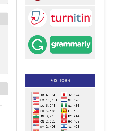
VISITORS
di