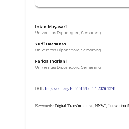
Intan Mayasari
Universitas Diponegoro, Semarang
Yudi Hernanto
Universitas Diponegoro, Semarang
Farida Indriani
Universitas Diponegoro, Semarang
DOI:
https://doi.org/10.54518/fid.4.1.2026.1378
Keywords:
Digital Transformation, HNWI, Innovation S