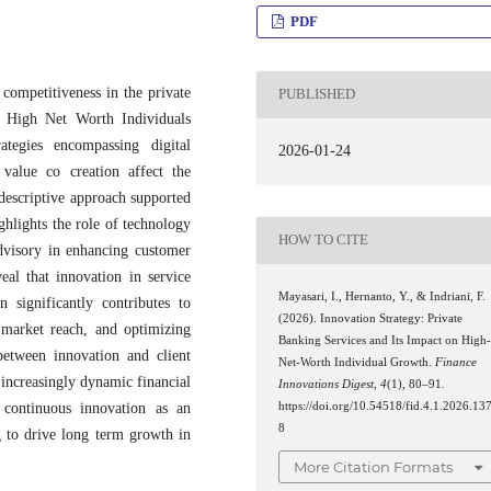
PDF
 competitiveness in the private
PUBLISHED
ng High Net Worth Individuals
tegies encompassing digital
2026-01-24
value co creation affect the
descriptive approach supported
ghlights the role of technology
HOW TO CITE
advisory in enhancing customer
eal that innovation in service
Mayasari, I., Hernanto, Y., & Indriani, F.
 significantly contributes to
(2026). Innovation Strategy: Private
market reach, and optimizing
Banking Services and Its Impact on High
between innovation and client
Net-Worth Individual Growth.
Finance
 increasingly dynamic financial
Innovations Digest
,
4
(1), 80–91.
https://doi.org/10.54518/fid.4.1.2026.13
 continuous innovation as an
8
g to drive long term growth in
More Citation Formats