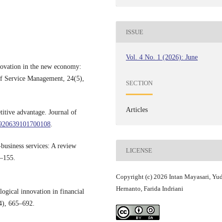
ISSUE
Vol. 4 No. 1 (2026): June
novation in the new economy:
 of Service Management, 24(5),
SECTION
Articles
titive advantage. Journal of
14920639101700108
.
business services: A review
LICENSE
4–155.
Copyright (c) 2026 Intan Mayasari, Yu
Hernanto, Farida Indriani
ogical innovation in financial
14), 665–692.