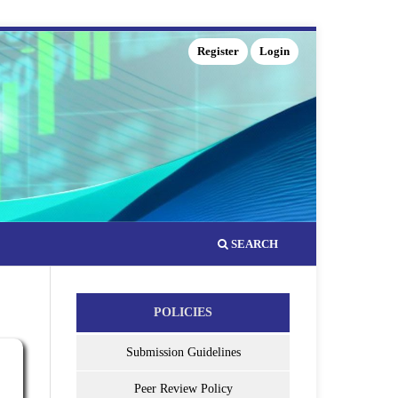
Register
Login
SEARCH
POLICIES
Submission Guidelines
Peer Review Policy