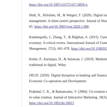
https://doi.org/10.1007/s11573-017-0859-x
.
Hoth, N., Klöckner, M., & Weigert, F. (2020). Digital tr
management: A client-centric perspective. Journal of We
65.
https://doi.org/10.3905/jwm.2020.1.088
.
Kandampully, J., Zhang, T., & Bilgihan, A. (2015). Cust
economy: A critical review. International Journal of Con
Management, 27(3), 661–678.
https://doi.org/10.1108/
Kotler, P., Kartajaya, H., & Setiawan, I. (2019). Market
traditional to digital. Wiley.
OECD. (2020). Digital disruption in banking and financia
Economic Co-operation and Development.
Prahalad, C. K., & Ramaswamy, V. (2004). Co-creation e
in value creation. Journal of Interactive Marketing, 18(3)
https://doi.org/10.1002/dir.20015