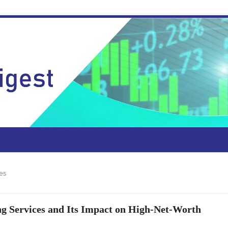
es
ng Services and Its Impact on High-Net-Worth