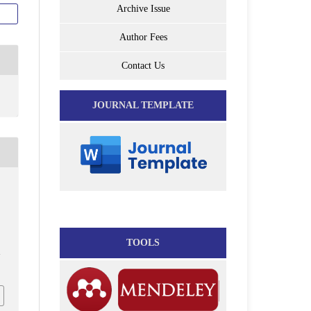
Archive Issue
Author Fees
Contact Us
JOURNAL TEMPLATE
-
TOOLS
7