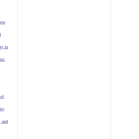
New
l
ty in
mic
 of
ity
, and