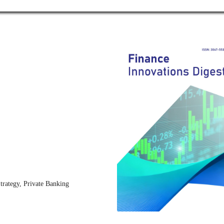
trategy, Private Banking