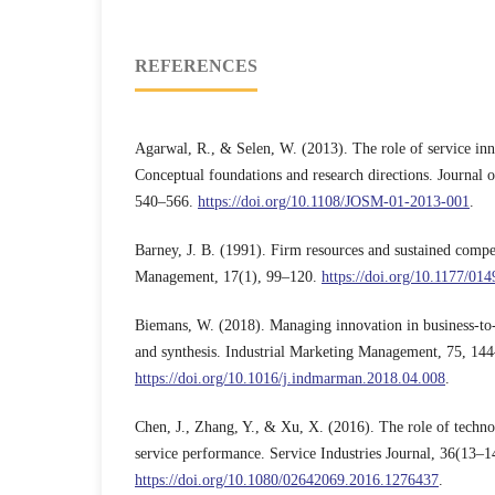
REFERENCES
Agarwal, R., & Selen, W. (2013). The role of service in
Conceptual foundations and research directions. Journal
540–566.
https://doi.org/10.1108/JOSM-01-2013-001
.
Barney, J. B. (1991). Firm resources and sustained compe
Management, 17(1), 99–120.
https://doi.org/10.1177/0
Biemans, W. (2018). Managing innovation in business-to-
and synthesis. Industrial Marketing Management, 75, 14
https://doi.org/10.1016/j.indmarman.2018.04.008
.
Chen, J., Zhang, Y., & Xu, X. (2016). The role of technol
service performance. Service Industries Journal, 36(13–
https://doi.org/10.1080/02642069.2016.1276437
.