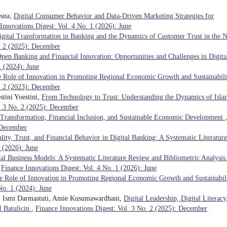
esna,
Digital Consumer Behavior and Data-Driven Marketing Strategies for
Innovations Digest: Vol. 4 No. 1 (2026): June
igital Transformation in Banking and the Dynamics of Customer Trust in the 
o. 2 (2025): December
pen Banking and Financial Innovation: Opportunities and Challenges in Digita
1 (2024): June
 Role of Innovation in Promoting Regional Economic Growth and Sustainabili
o. 2 (2023): December
tini Yoestini,
From Technology to Trust: Understanding the Dynamics of Isla
l. 3 No. 2 (2025): December
l Transformation, Financial Inclusion, and Sustainable Economic Development
,
 December
lity, Trust, and Financial Behavior in Digital Banking: A Systematic Literature
 (2026): June
tal Business Models: A Systematic Literature Review and Bibliometric Analysis
,
Finance Innovations Digest: Vol. 4 No. 1 (2026): June
e Role of Innovation in Promoting Regional Economic Growth and Sustainabil
No. 1 (2024): June
a, Ismi Darmastuti, Amie Kusumawardhani,
Digital Leadership, Digital Literacy
I Batulicin
,
Finance Innovations Digest: Vol. 3 No. 2 (2025): December