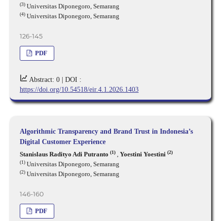
(3)
Universitas Diponegoro, Semarang
(4)
Universitas Diponegoro, Semarang
126-145
PDF
Abstract: 0 |
DOI :
https://doi.org/10.54518/eir.4.1.2026.1403
Algorithmic Transparency and Brand Trust in Indonesia’s
Digital Customer Experience
(1)
(2)
Stanislaus Radityo Adi Putranto
,
Yoestini Yoestini
(1)
Universitas Diponegoro, Semarang
(2)
Universitas Diponegoro, Semarang
146-160
PDF