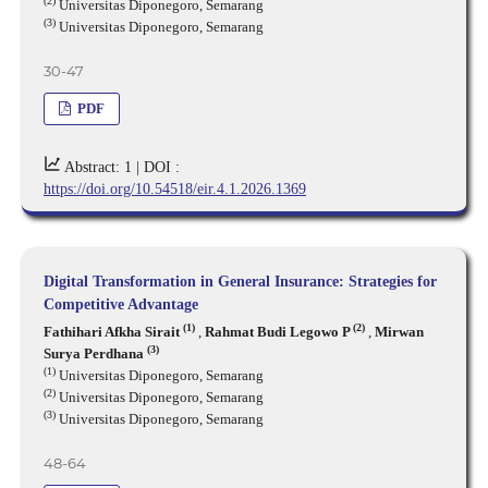
(2)
Universitas Diponegoro, Semarang
(3)
Universitas Diponegoro, Semarang
30-47
PDF
Abstract: 1 |
DOI :
https://doi.org/10.54518/eir.4.1.2026.1369
Digital Transformation in General Insurance: Strategies for
Competitive Advantage
(1)
(2)
Fathihari Afkha Sirait
,
Rahmat Budi Legowo P
,
Mirwan
(3)
Surya Perdhana
(1)
Universitas Diponegoro, Semarang
(2)
Universitas Diponegoro, Semarang
(3)
Universitas Diponegoro, Semarang
48-64