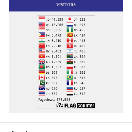
VISITORS