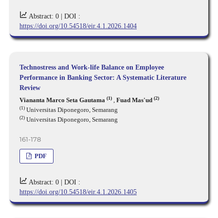
Abstract: 0 |
DOI :
https://doi.org/10.54518/eir.4.1.2026.1404
Technostress and Work-life Balance on Employee
Performance in Banking Sector: A Systematic Literature
Review
(1)
(2)
Viananta Marco Seta Gautama
,
Fuad Mas'ud
(1)
Universitas Diponegoro, Semarang
(2)
Universitas Diponegoro, Semarang
161-178
PDF
Abstract: 0 |
DOI :
https://doi.org/10.54518/eir.4.1.2026.1405