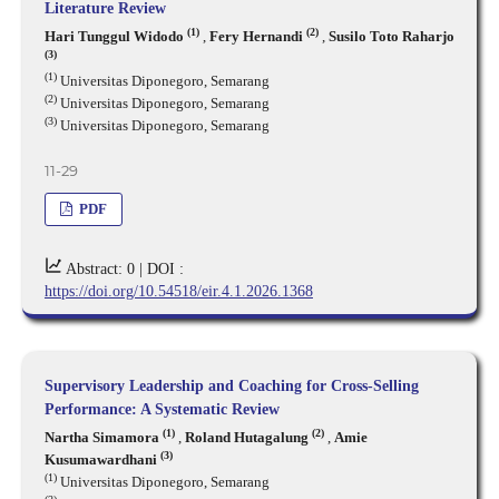
Literature Review
(1)
(2)
Hari Tunggul Widodo
,
Fery Hernandi
,
Susilo Toto Raharjo
(3)
(1)
Universitas Diponegoro, Semarang
(2)
Universitas Diponegoro, Semarang
(3)
Universitas Diponegoro, Semarang
11-29
PDF
Abstract: 0 |
DOI :
https://doi.org/10.54518/eir.4.1.2026.1368
Supervisory Leadership and Coaching for Cross-Selling
Performance: A Systematic Review
(1)
(2)
Nartha Simamora
,
Roland Hutagalung
,
Amie
(3)
Kusumawardhani
(1)
Universitas Diponegoro, Semarang