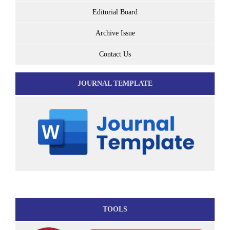
Editorial Board
Archive Issue
Contact Us
JOURNAL TEMPLATE
TOOLS