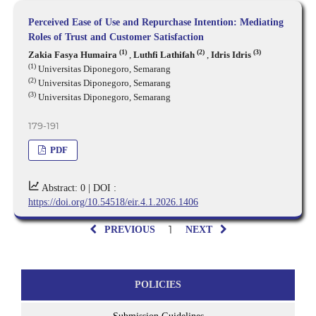
Perceived Ease of Use and Repurchase Intention: Mediating
Roles of Trust and Customer Satisfaction
(1)
(2)
(3)
Zakia Fasya Humaira
,
Luthfi Lathifah
,
Idris Idris
(1)
Universitas Diponegoro, Semarang
(2)
Universitas Diponegoro, Semarang
(3)
Universitas Diponegoro, Semarang
179-191
PDF
Abstract: 0 |
DOI :
https://doi.org/10.54518/eir.4.1.2026.1406
1
PREVIOUS
NEXT
POLICIES