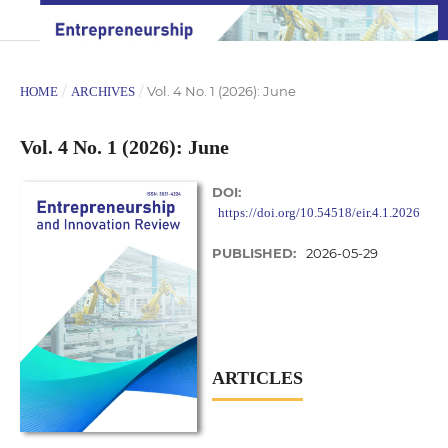
/
/
Vol. 4 No. 1 (2026): June
HOME
ARCHIVES
Vol. 4 No. 1 (2026): June
DOI:
https://doi.org/10.54518/eir.4.1.2026
PUBLISHED:
2026-05-29
ARTICLES