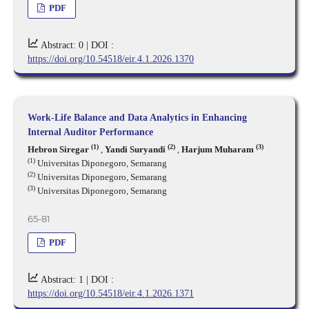
PDF
Abstract: 0 |
DOI :
https://doi.org/10.54518/eir.4.1.2026.1370
Work-Life Balance and Data Analytics in Enhancing
Internal Auditor Performance
(1)
(2)
(3)
Hebron Siregar
,
Yandi Suryandi
,
Harjum Muharam
(1)
Universitas Diponegoro, Semarang
(2)
Universitas Diponegoro, Semarang
(3)
Universitas Diponegoro, Semarang
65-81
PDF
Abstract: 1 |
DOI :
https://doi.org/10.54518/eir.4.1.2026.1371