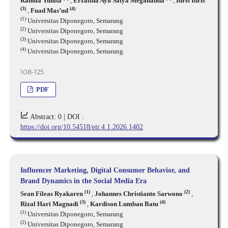
Rahma Yunita
,
Erzalina Ayu Satya Megananda
,
Idris Idris
(3)
(4)
,
Fuad Mas’ud
(1)
Universitas Diponegoro, Semarang
(2)
Universitas Diponegoro, Semarang
(3)
Universitas Diponegoro, Semarang
(4)
Universitas Diponegoro, Semarang
108-125
PDF
Abstract: 0 |
DOI :
https://doi.org/10.54518/eir.4.1.2026.1402
Influencer Marketing, Digital Consumer Behavior, and
Brand Dynamics in the Social Media Era
(1)
(2)
Sean Fileas Ryakaren
,
Johannes Christianto Sarwono
,
(3)
(4)
Rizal Hari Magnadi
,
Kardison Lumban Batu
(1)
Universitas Diponegoro, Semarang
(2)
Universitas Diponegoro, Semarang