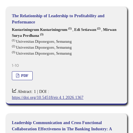
The Relationship of Leadership to Profitability and
Performance
(1)
(2)
Kustariningrum Kustariningrum
,
Edi Setiawan
,
Mirwan
(3)
Surya Perdhana
(1)
Universitas Diponegoro, Semarang
(2)
Universitas Diponegoro, Semarang
(3)
Universitas Diponegoro, Semarang
1-10
PDF
Abstract: 1 |
DOI :
https://doi.org/10.54518/eir.4.1.2026.1367
Leadership Communication and Cross Functional
Collaboration Effectiveness in The Banking Industry: A