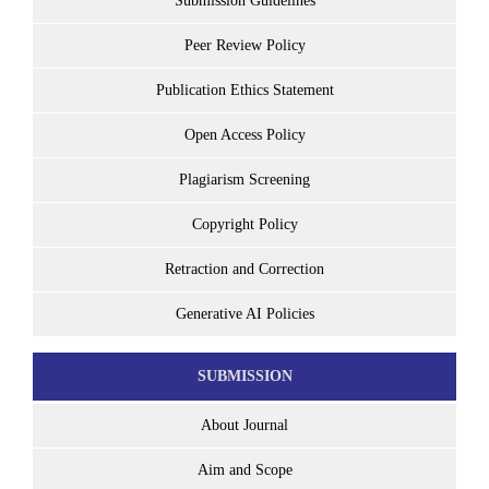
Submission Guidelines
Peer Review Policy
Publication Ethics Statement
Open Access Policy
Plagiarism Screening
Copyright Policy
Retraction and Correction
Generative AI Policies
SUBMISSION
About Journal
Aim and Scope