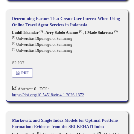
Determining Factors That Create User Interest When Using
Online Travel Agent Services in Indonesia
(1)
(2)
(3)
Luthfi Iskandar
,
Arry Sabdo Ananto
,
I Made Sukresna
(1)
Universitas Diponegoro, Semarang
(2)
Universitas Diponegoro, Semarang
(3)
Universitas Diponegoro, Semarang
82-107
PDF
Abstract: 0 |
DOI :
https://doi.org/10.54518/eir.4.1.2026.1372
Markowitz and Single Index Models for Optimal Portfolio
Formation: Evidence from the SRI-KEHATI Index
(1)
(2)