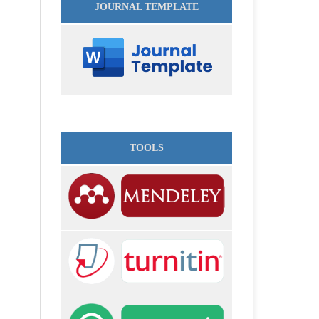
JOURNAL TEMPLATE
TOOLS