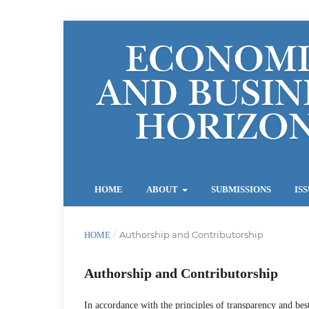
HOME
ABOUT
SUBMISSIONS
IS
/
Authorship and Contributorship
HOME
Authorship and Contributorship
In accordance with the principles of transparency and best