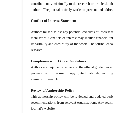
contribute only minimally to the research or article shou
authors. The journal actively works to prevent and addres
Conflict of Interest Statement
Authors must disclose any potential conflicts of interest 
manuscript. Conflicts of interest may include financial int
impartiality and credibility of the work. The journal enco
research.
Compliance with Ethical Guidelines
Authors are required to adhere to the ethical guidelines an
permissions for the use of copyrighted materials, securin
animals in research.
Review of Authorship Policy
This authorship policy will be reviewed and updated perio
recommendations from relevant organizations. Any revisi
journal’s website.