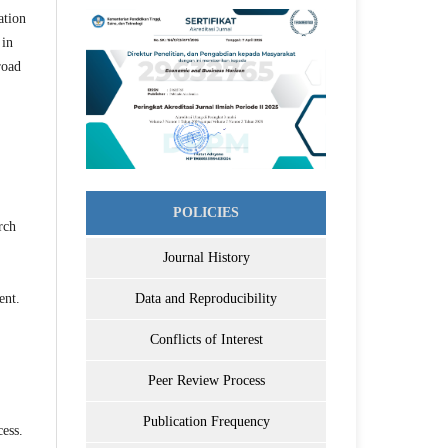
ation
 in
road
POLICIES
rch
Journal History
ent.
Data and Reproducibility
Conflicts of Interest
Peer Review Process
Publication Frequency
ess.