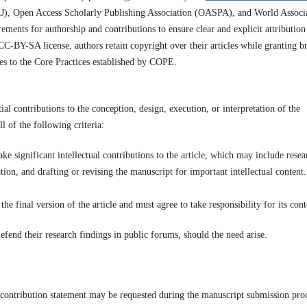
J), Open Access Scholarly Publishing Association (OASPA), and World Associ
ements for authorship and contributions to ensure clear and explicit attribution
CC-BY-SA license, authors retain copyright over their articles while granting b
res to the Core Practices established by COPE.
ial contributions to the conception, design, execution, or interpretation of the
l of the following criteria:
ke significant intellectual contributions to the article, which may include resea
ation, and drafting or revising the manuscript for important intellectual content.
e final version of the article and must agree to take responsibility for its cont
fend their research findings in public forums, should the need arise.
contribution statement may be requested during the manuscript submission proc