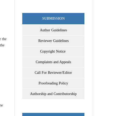
SUBMISSION
Author Guidelines
e the
Reviewer Guidelines
 the
Copyright Notice
Complaints and Appeals
Call For Reviewer/Editor
Proofreading Policy
Authorship and Contributorship
he