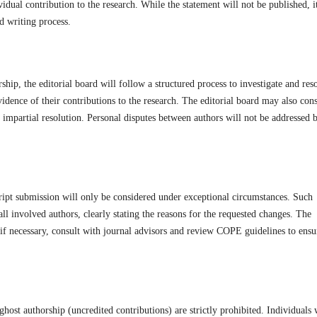
vidual contribution to the research. While the statement will not be published, i
nd writing process.
ship, the editorial board will follow a structured process to investigate and res
vidence of their contributions to the research. The editorial board may also cons
 impartial resolution. Personal disputes between authors will not be addressed 
ript submission will only be considered under exceptional circumstances. Such
ll involved authors, clearly stating the reasons for the requested changes. The
, if necessary, consult with journal advisors and review COPE guidelines to ensu
host authorship (uncredited contributions) are strictly prohibited. Individuals