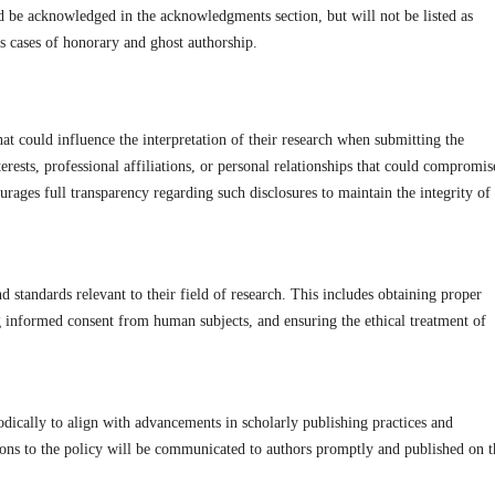
ld be acknowledged in the acknowledgments section, but will not be listed as
s cases of honorary and ghost authorship.
that could influence the interpretation of their research when submitting the
erests, professional affiliations, or personal relationships that could compromis
urages full transparency regarding such disclosures to maintain the integrity of
d standards relevant to their field of research. This includes obtaining proper
g informed consent from human subjects, and ensuring the ethical treatment of
dically to align with advancements in scholarly publishing practices and
ons to the policy will be communicated to authors promptly and published on t