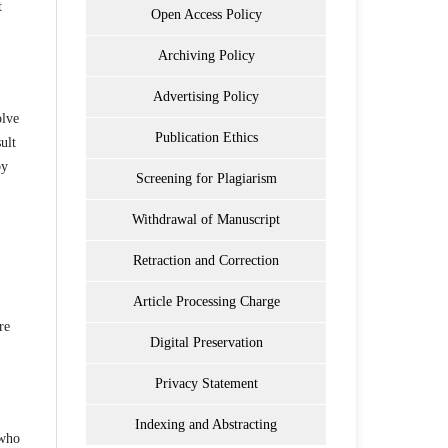
t
Open Access Policy
Archiving Policy
Advertising Policy
olve
Publication Ethics
ult
by
Screening for Plagiarism
Withdrawal of Manuscript
Retraction and Correction
Article Processing Charge
re
Digital Preservation
Privacy Statement
Indexing and Abstracting
 who