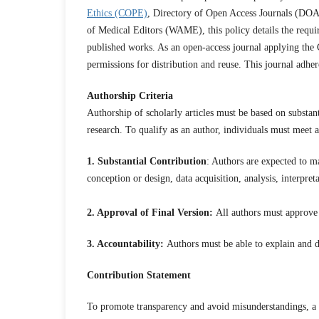
Ethics (COPE)
, Directory of Open Access Journals (DOA
of Medical Editors (WAME), this policy details the requir
published works. As an open-access journal applying the 
permissions for distribution and reuse. This journal adhe
Authorship Criteria
Authorship of scholarly articles must be based on substant
research. To qualify as an author, individuals must meet al
1. Substantial Contribution
: Authors are expected to ma
conception or design, data acquisition, analysis, interpret
2. Approval of Final Version:
All authors must approve th
3. Accountability:
Authors must be able to explain and de
Contribution Statement
To promote transparency and avoid misunderstandings, a 