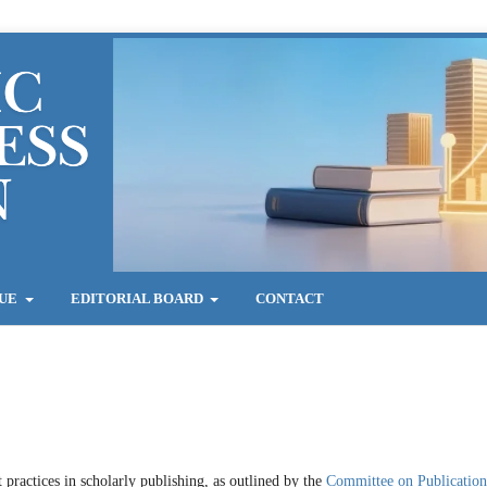
SUE
EDITORIAL BOARD
CONTACT
 practices in scholarly publishing, as outlined by the
Committee on Publication