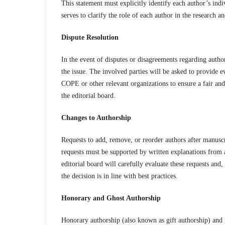
This statement must explicitly identify each author’s indi
serves to clarify the role of each author in the research a
Dispute Resolution
In the event of disputes or disagreements regarding author
the issue. The involved parties will be asked to provide e
COPE or other relevant organizations to ensure a fair and
the editorial board.
Changes to Authorship
Requests to add, remove, or reorder authors after manusc
requests must be supported by written explanations from a
editorial board will carefully evaluate these requests and
the decision is in line with best practices.
Honorary and Ghost Authorship
Honorary authorship (also known as gift authorship) and g