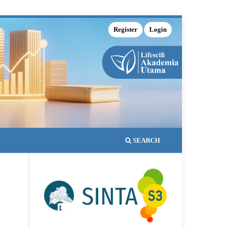
Register
Login
SEARCH