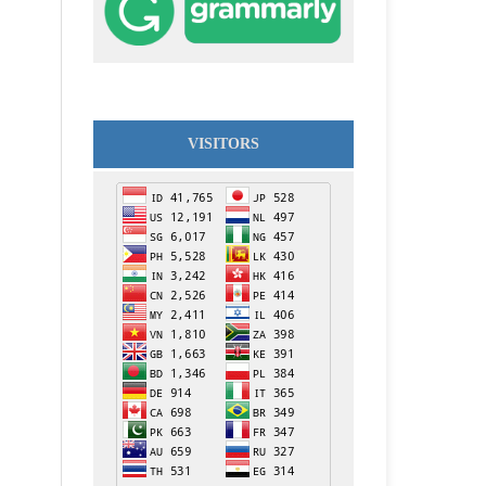
VISITORS