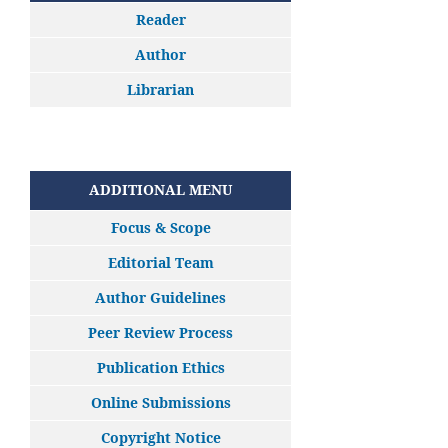
Reader
Author
Librarian
ADDITIONAL MENU
Focus & Scope
Editorial Team
Author Guidelines
Peer Review Process
Publication Ethics
Online Submissions
Copyright Notice