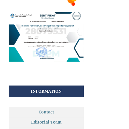
INFORMATION
Contact
Editorial Team