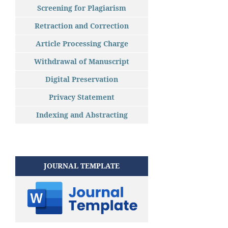
Screening for Plagiarism
Retraction and Correction
Article Processing Charge
Withdrawal of Manuscript
Digital Preservation
Privacy Statement
Indexing and Abstracting
JOURNAL TEMPLATE