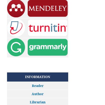
INFORMATION
Reader
Author
Librarian