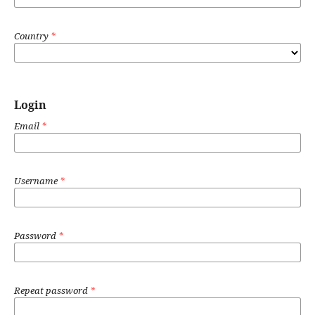
Country
*
Login
Email
*
Username
*
Password
*
Repeat password
*