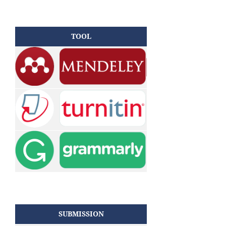
TOOL
SUBMISSION