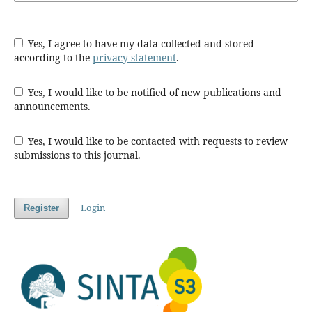
Yes, I agree to have my data collected and stored
according to the
privacy statement
.
Yes, I would like to be notified of new publications and
announcements.
Yes, I would like to be contacted with requests to review
submissions to this journal.
Login
Register