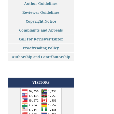
Author Guidelines
Reviewer Guidelines
Copyright Notice
Complaints and Appeals
Call For Reviewer/Editor
Proofreading Policy
Authorship and Contributorship
VISITORS