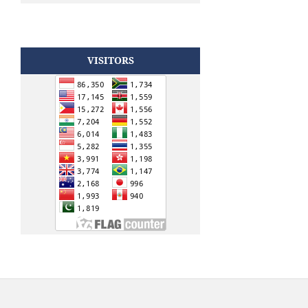
VISITORS