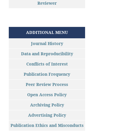
Reviewer
ADDITIONAL MENU
Journal History
Data and Reproducibility
Conflicts of Interest
Publication Frequency
Peer Review Process
Open Access Policy
Archiving Policy
Advertising Policy
Publication Ethics and Misconducts