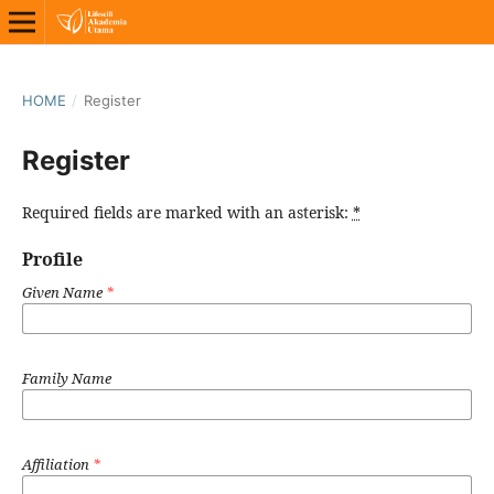
HOME
/
Register
Register
Required fields are marked with an asterisk:
*
Profile
Given Name
*
Family Name
Affiliation
*