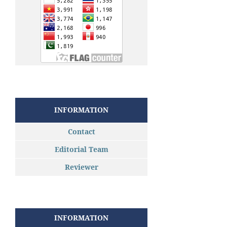
INFORMATION
Contact
Editorial Team
Reviewer
INFORMATION