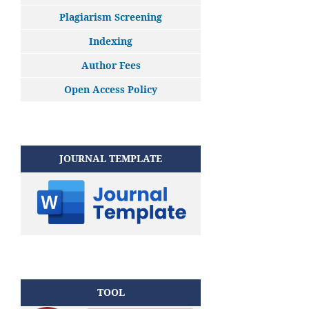
Plagiarism Screening
Indexing
Author Fees
Open Access Policy
JOURNAL TEMPLATE
TOOL