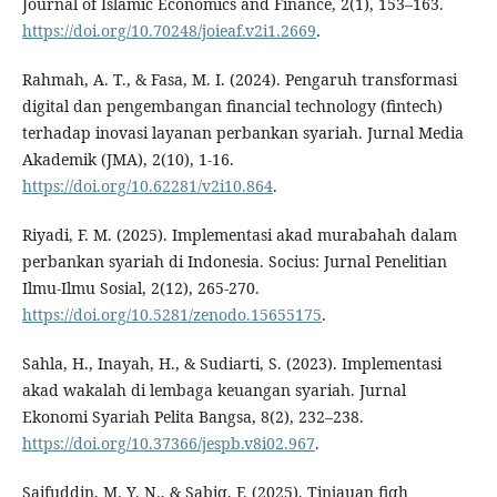
Journal of Islamic Economics and Finance, 2(1), 153–163.
https://doi.org/10.70248/joieaf.v2i1.2669
.
Rahmah, A. T., & Fasa, M. I. (2024). Pengaruh transformasi
digital dan pengembangan financial technology (fintech)
terhadap inovasi layanan perbankan syariah. Jurnal Media
Akademik (JMA), 2(10), 1-16.
https://doi.org/10.62281/v2i10.864
.
Riyadi, F. M. (2025). Implementasi akad murabahah dalam
perbankan syariah di Indonesia. Socius: Jurnal Penelitian
Ilmu-Ilmu Sosial, 2(12), 265-270.
https://doi.org/10.5281/zenodo.15655175
.
Sahla, H., Inayah, H., & Sudiarti, S. (2023). Implementasi
akad wakalah di lembaga keuangan syariah. Jurnal
Ekonomi Syariah Pelita Bangsa, 8(2), 232–238.
https://doi.org/10.37366/jespb.v8i02.967
.
Saifuddin, M. Y. N., & Sabiq, F. (2025). Tinjauan fiqh