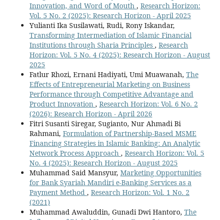
Innovation, and Word of Mouth
,
Research Horizon:
Vol. 5 No. 2 (2025): Research Horizon - April 2025
Yulianti Ika Susilawati, Rudi, Rony Iskandar,
Transforming Intermediation of Islamic Financial
Institutions through Sharia Principles
,
Research
Horizon: Vol. 5 No. 4 (2025): Research Horizon - August
2025
Fatlur Rhozi, Ernani Hadiyati, Umi Muawanah,
The
Effects of Entrepreneurial Marketing on Business
Performance through Competitive Advantage and
Product Innovation
,
Research Horizon: Vol. 6 No. 2
(2026): Research Horizon - April 2026
Fitri Susanti Siregar, Sugianto, Nur Ahmadi Bi
Rahmani,
Formulation of Partnership-Based MSME
Financing Strategies in Islamic Banking: An Analytic
Network Process Approach
,
Research Horizon: Vol. 5
No. 4 (2025): Research Horizon - August 2025
Muhammad Said Mansyur,
Marketing Opportunities
for Bank Syariah Mandiri e-Banking Services as a
Payment Method
,
Research Horizon: Vol. 1 No. 2
(2021)
Muhammad Awaluddin, Gunadi Dwi Hantoro,
The