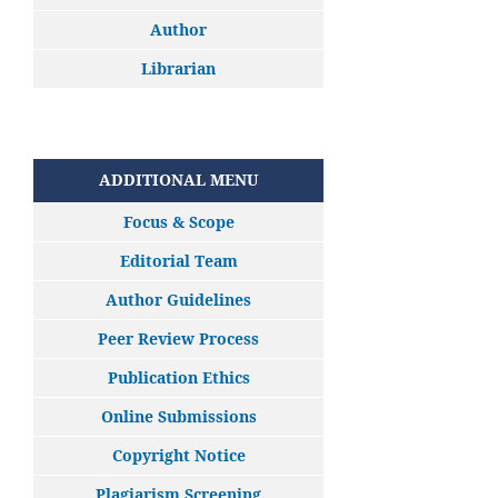
Author
Librarian
ADDITIONAL MENU
Focus & Scope
Editorial Team
Author Guidelines
Peer Review Process
Publication Ethics
Online Submissions
Copyright Notice
Plagiarism Screening