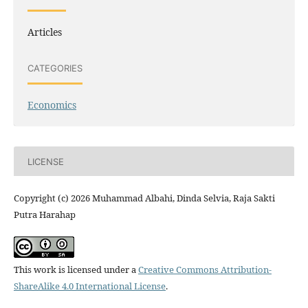
Articles
CATEGORIES
Economics
LICENSE
Copyright (c) 2026 Muhammad Albahi, Dinda Selvia, Raja Sakti
Putra Harahap
This work is licensed under a
Creative Commons Attribution-
ShareAlike 4.0 International License
.