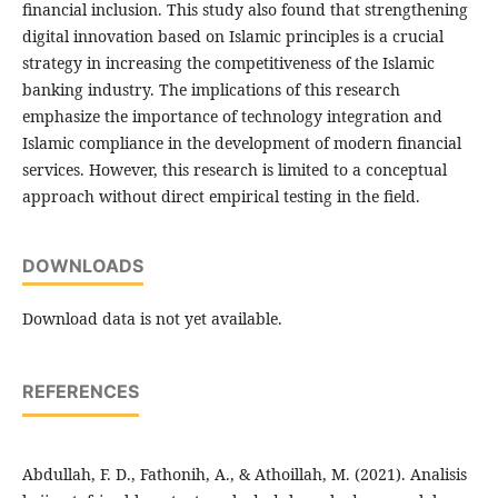
financial inclusion. This study also found that strengthening
digital innovation based on Islamic principles is a crucial
strategy in increasing the competitiveness of the Islamic
banking industry. The implications of this research
emphasize the importance of technology integration and
Islamic compliance in the development of modern financial
services. However, this research is limited to a conceptual
approach without direct empirical testing in the field.
DOWNLOADS
Download data is not yet available.
REFERENCES
Abdullah, F. D., Fathonih, A., & Athoillah, M. (2021). Analisis