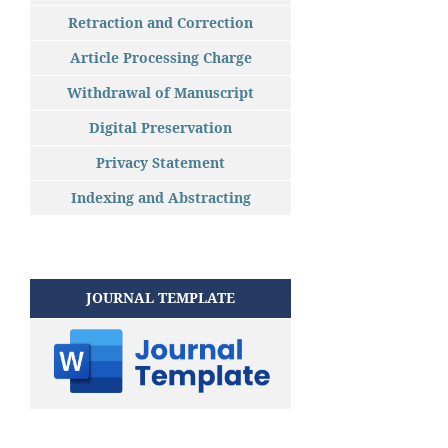
Retraction and Correction
Article Processing Charge
Withdrawal of Manuscript
Digital Preservation
Privacy Statement
Indexing and Abstracting
JOURNAL TEMPLATE