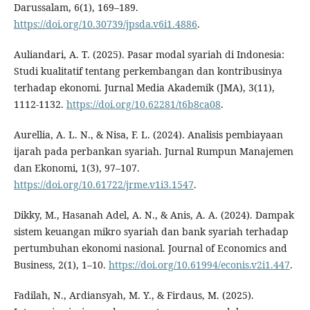
Darussalam, 6(1), 169–189.
https://doi.org/10.30739/jpsda.v6i1.4886
.
Auliandari, A. T. (2025). Pasar modal syariah di Indonesia:
Studi kualitatif tentang perkembangan dan kontribusinya
terhadap ekonomi. Jurnal Media Akademik (JMA), 3(11),
1112-1132.
https://doi.org/10.62281/t6b8ca08
.
Aurellia, A. L. N., & Nisa, F. L. (2024). Analisis pembiayaan
ijarah pada perbankan syariah. Jurnal Rumpun Manajemen
dan Ekonomi, 1(3), 97–107.
https://doi.org/10.61722/jrme.v1i3.1547
.
Dikky, M., Hasanah Adel, A. N., & Anis, A. A. (2024). Dampak
sistem keuangan mikro syariah dan bank syariah terhadap
pertumbuhan ekonomi nasional. Journal of Economics and
Business, 2(1), 1–10.
https://doi.org/10.61994/econis.v2i1.447
.
Fadilah, N., Ardiansyah, M. Y., & Firdaus, M. (2025).