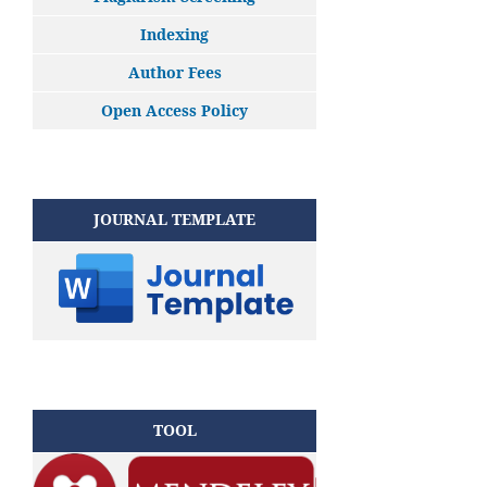
Indexing
Author Fees
Open Access Policy
JOURNAL TEMPLATE
TOOL