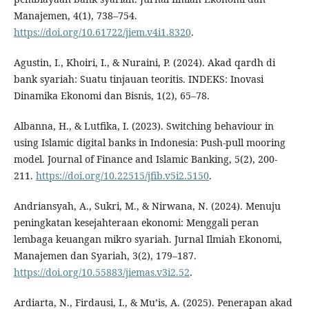
Manajemen, 4(1), 738–754.
https://doi.org/10.61722/jiem.v4i1.8320
.
Agustin, I., Khoiri, I., & Nuraini, P. (2024). Akad qardh di
bank syariah: Suatu tinjauan teoritis. INDEKS: Inovasi
Dinamika Ekonomi dan Bisnis, 1(2), 65–78.
Albanna, H., & Lutfika, I. (2023). Switching behaviour in
using Islamic digital banks in Indonesia: Push-pull mooring
model. Journal of Finance and Islamic Banking, 5(2), 200-
211.
https://doi.org/10.22515/jfib.v5i2.5150
.
Andriansyah, A., Sukri, M., & Nirwana, N. (2024). Menuju
peningkatan kesejahteraan ekonomi: Menggali peran
lembaga keuangan mikro syariah. Jurnal Ilmiah Ekonomi,
Manajemen dan Syariah, 3(2), 179–187.
https://doi.org/10.55883/jiemas.v3i2.52
.
Ardiarta, N., Firdausi, I., & Mu’is, A. (2025). Penerapan akad