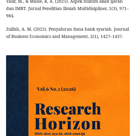
Yasir, M., & Masse, R. A. (2025). Aspek hukum akad ijarah
dan IMBT. Jurnal Penelitian Ilmiah Multidisipliner, 1(3), 971–
984.
Zulfah, A. M. (2025). Penyaluran dana bank syariah. Journal
of Business Economics and Management, 2(1), 1427–1437.