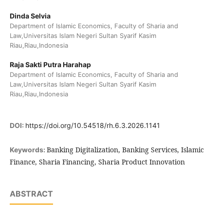
Dinda Selvia
Department of Islamic Economics, Faculty of Sharia and
Law,Universitas Islam Negeri Sultan Syarif Kasim
Riau,Riau,Indonesia
Raja Sakti Putra Harahap
Department of Islamic Economics, Faculty of Sharia and
Law,Universitas Islam Negeri Sultan Syarif Kasim
Riau,Riau,Indonesia
DOI:
https://doi.org/10.54518/rh.6.3.2026.1141
Banking Digitalization, Banking Services, Islamic
Keywords:
Finance, Sharia Financing, Sharia Product Innovation
ABSTRACT