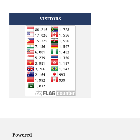
VISITORS
Powered