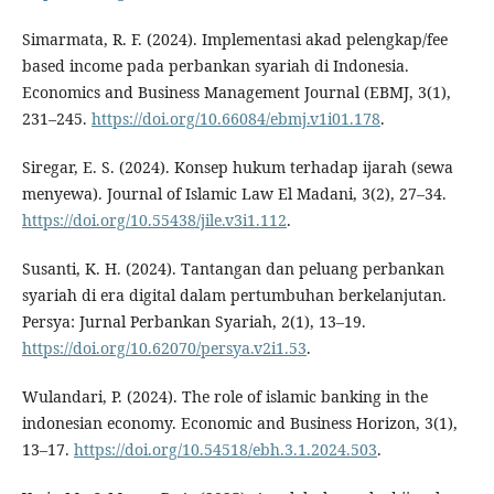
Simarmata, R. F. (2024). Implementasi akad pelengkap/fee
based income pada perbankan syariah di Indonesia.
Economics and Business Management Journal (EBMJ, 3(1),
231–245.
https://doi.org/10.66084/ebmj.v1i01.178
.
Siregar, E. S. (2024). Konsep hukum terhadap ijarah (sewa
menyewa). Journal of Islamic Law El Madani, 3(2), 27–34.
https://doi.org/10.55438/jile.v3i1.112
.
Susanti, K. H. (2024). Tantangan dan peluang perbankan
syariah di era digital dalam pertumbuhan berkelanjutan.
Persya: Jurnal Perbankan Syariah, 2(1), 13–19.
https://doi.org/10.62070/persya.v2i1.53
.
Wulandari, P. (2024). The role of islamic banking in the
indonesian economy. Economic and Business Horizon, 3(1),
13–17.
https://doi.org/10.54518/ebh.3.1.2024.503
.