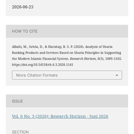
2026-06-25
HOW TO CITE
Albahi, M., Selvia, D., & Harahap, R. S. P. (2026). Analysis of Sharia
Banking Products and Services Based on Sharia Principles in Supporting
the Modern Islamic Financial System.
Research Horizon
,
6
(3), 1089–1102.
https://doi.org/10.54518/rh.6.3.2026.1141
More Citation Formats
ISSUE
Vol. 6 No. 3 (2026): Research Horizon - Juni 2026
SECTION