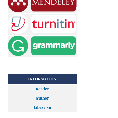
INFORMATION
Reader
Author
Librarian