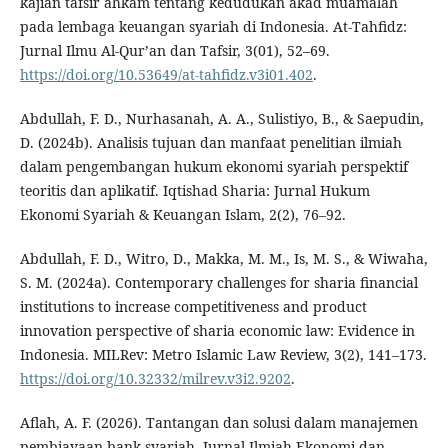
kajian tafsir ahkam tentang kedudukan akad muamalah
pada lembaga keuangan syariah di Indonesia. At-Tahfidz:
Jurnal Ilmu Al-Qur’an dan Tafsir, 3(01), 52–69.
https://doi.org/10.53649/at-tahfidz.v3i01.402
.
Abdullah, F. D., Nurhasanah, A. A., Sulistiyo, B., & Saepudin,
D. (2024b). Analisis tujuan dan manfaat penelitian ilmiah
dalam pengembangan hukum ekonomi syariah perspektif
teoritis dan aplikatif. Iqtishad Sharia: Jurnal Hukum
Ekonomi Syariah & Keuangan Islam, 2(2), 76–92.
Abdullah, F. D., Witro, D., Makka, M. M., Is, M. S., & Wiwaha,
S. M. (2024a). Contemporary challenges for sharia financial
institutions to increase competitiveness and product
innovation perspective of sharia economic law: Evidence in
Indonesia. MILRev: Metro Islamic Law Review, 3(2), 141–173.
https://doi.org/10.32332/milrev.v3i2.9202
.
Aflah, A. F. (2026). Tantangan dan solusi dalam manajemen
pembiayaan bank syariah. Jurnal Ilmiah Ekonomi dan