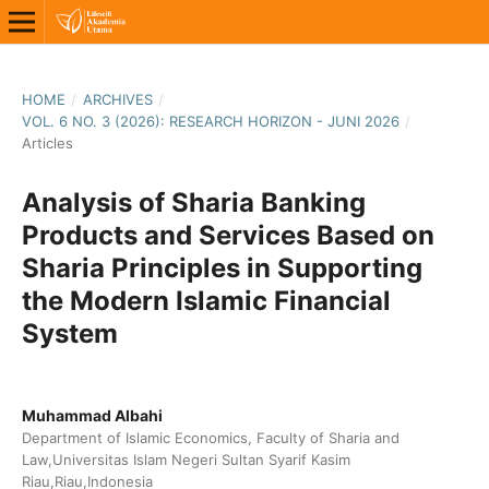
HOME
/
ARCHIVES
/
VOL. 6 NO. 3 (2026): RESEARCH HORIZON - JUNI 2026
/
Articles
Analysis of Sharia Banking
Products and Services Based on
Sharia Principles in Supporting
the Modern Islamic Financial
System
Muhammad Albahi
Department of Islamic Economics, Faculty of Sharia and
Law,Universitas Islam Negeri Sultan Syarif Kasim
Riau,Riau,Indonesia