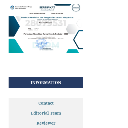
INFORMATION
Contact
Editorial Team
Reviewer