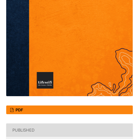
PDF
PUBLISHED