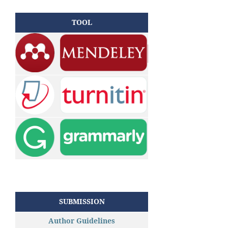
TOOL
SUBMISSION
Author Guidelines