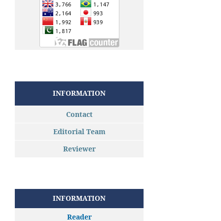
INFORMATION
Contact
Editorial Team
Reviewer
INFORMATION
Reader