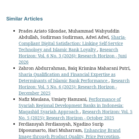
Similar Articles
Prades Ariato Silondae, Muhammad Wahyuddin
Abdullah, Sudirman Sudirman, Adwi Adwi,
Sharia-
Compliant Digital Satisfaction: Linking Self-Service
Technology and Islamic Bank Loyalty
,
Research
Horizon: Vol. 6 No. 3 (2026): Research Horizon - Juni
2026
Zahron Abdurrahman, Baiq Krisnina Maharani Putri,
Sharia Qualification and Financial Expertise as
Determinants of Islamic Bank Performance
,
Research
Horizon: Vol. 5 No. 6 (2025): Research Horizon -
December 2025
Nafiz Maulana, Umiaty Hamzani,
Performance of
Syariah Regional Development Banks in Indonesia:
Maqashid Syariah Approach
,
Research Horizon: Vol. 5
No. 5 (2025): Research Horizon - October 2025
Ferdiansyah Ferdiansyah, Ngadino Surip
Diposumarto, Hari Muharram,
Enhancing Brand
Image through Product Quality, Price Perception,