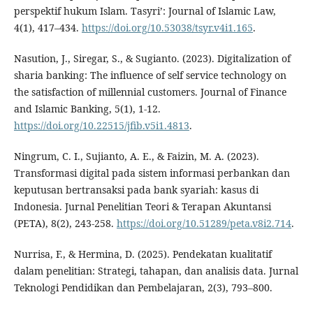
perspektif hukum Islam. Tasyri’: Journal of Islamic Law,
4(1), 417–434.
https://doi.org/10.53038/tsyr.v4i1.165
.
Nasution, J., Siregar, S., & Sugianto. (2023). Digitalization of
sharia banking: The influence of self service technology on
the satisfaction of millennial customers. Journal of Finance
and Islamic Banking, 5(1), 1-12.
https://doi.org/10.22515/jfib.v5i1.4813
.
Ningrum, C. I., Sujianto, A. E., & Faizin, M. A. (2023).
Transformasi digital pada sistem informasi perbankan dan
keputusan bertransaksi pada bank syariah: kasus di
Indonesia. Jurnal Penelitian Teori & Terapan Akuntansi
(PETA), 8(2), 243-258.
https://doi.org/10.51289/peta.v8i2.714
.
Nurrisa, F., & Hermina, D. (2025). Pendekatan kualitatif
dalam penelitian: Strategi, tahapan, dan analisis data. Jurnal
Teknologi Pendidikan dan Pembelajaran, 2(3), 793–800.