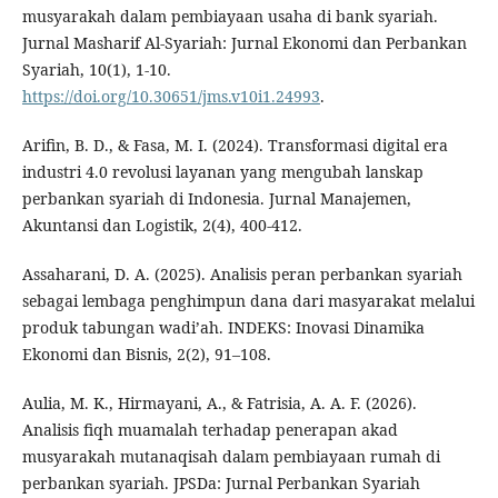
musyarakah dalam pembiayaan usaha di bank syariah.
Jurnal Masharif Al-Syariah: Jurnal Ekonomi dan Perbankan
Syariah, 10(1), 1-10.
https://doi.org/10.30651/jms.v10i1.24993
.
Arifin, B. D., & Fasa, M. I. (2024). Transformasi digital era
industri 4.0 revolusi layanan yang mengubah lanskap
perbankan syariah di Indonesia. Jurnal Manajemen,
Akuntansi dan Logistik, 2(4), 400-412.
Assaharani, D. A. (2025). Analisis peran perbankan syariah
sebagai lembaga penghimpun dana dari masyarakat melalui
produk tabungan wadi’ah. INDEKS: Inovasi Dinamika
Ekonomi dan Bisnis, 2(2), 91–108.
Aulia, M. K., Hirmayani, A., & Fatrisia, A. A. F. (2026).
Analisis fiqh muamalah terhadap penerapan akad
musyarakah mutanaqisah dalam pembiayaan rumah di
perbankan syariah. JPSDa: Jurnal Perbankan Syariah