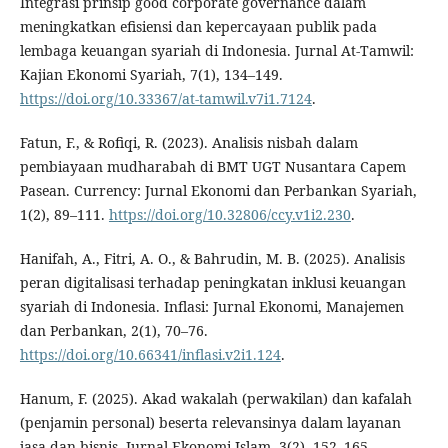
Integrasi prinsip good corporate governance dalam
meningkatkan efisiensi dan kepercayaan publik pada
lembaga keuangan syariah di Indonesia. Jurnal At-Tamwil:
Kajian Ekonomi Syariah, 7(1), 134–149.
https://doi.org/10.33367/at-tamwil.v7i1.7124
.
Fatun, F., & Rofiqi, R. (2023). Analisis nisbah dalam
pembiayaan mudharabah di BMT UGT Nusantara Capem
Pasean. Currency: Jurnal Ekonomi dan Perbankan Syariah,
1(2), 89–111.
https://doi.org/10.32806/ccy.v1i2.230
.
Hanifah, A., Fitri, A. O., & Bahrudin, M. B. (2025). Analisis
peran digitalisasi terhadap peningkatan inklusi keuangan
syariah di Indonesia. Inflasi: Jurnal Ekonomi, Manajemen
dan Perbankan, 2(1), 70–76.
https://doi.org/10.66341/inflasi.v2i1.124
.
Hanum, F. (2025). Akad wakalah (perwakilan) dan kafalah
(penjamin personal) beserta relevansinya dalam layanan
jasa dan bisnis. Jurnal Ekonomi Islam, 3(2), 152–165.