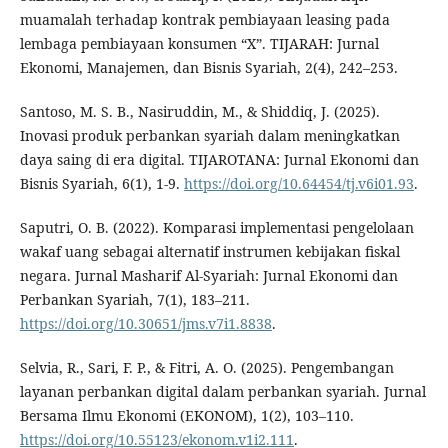
muamalah terhadap kontrak pembiayaan leasing pada
lembaga pembiayaan konsumen “X”. TIJARAH: Jurnal
Ekonomi, Manajemen, dan Bisnis Syariah, 2(4), 242–253.
Santoso, M. S. B., Nasiruddin, M., & Shiddiq, J. (2025).
Inovasi produk perbankan syariah dalam meningkatkan
daya saing di era digital. TIJAROTANA: Jurnal Ekonomi dan
Bisnis Syariah, 6(1), 1-9.
https://doi.org/10.64454/tj.v6i01.93
.
Saputri, O. B. (2022). Komparasi implementasi pengelolaan
wakaf uang sebagai alternatif instrumen kebijakan fiskal
negara. Jurnal Masharif Al-Syariah: Jurnal Ekonomi dan
Perbankan Syariah, 7(1), 183–211.
https://doi.org/10.30651/jms.v7i1.8838
.
Selvia, R., Sari, F. P., & Fitri, A. O. (2025). Pengembangan
layanan perbankan digital dalam perbankan syariah. Jurnal
Bersama Ilmu Ekonomi (EKONOM), 1(2), 103–110.
https://doi.org/10.55123/ekonom.v1i2.111
.