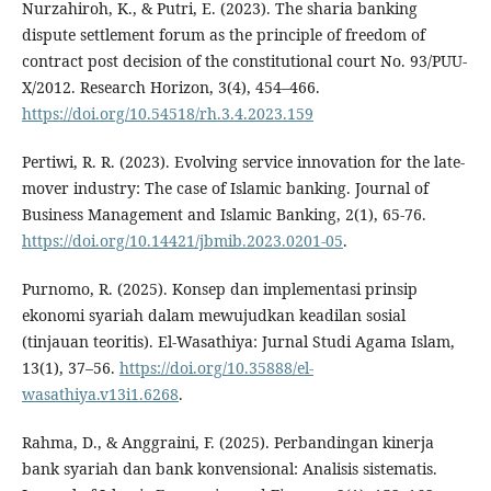
Nurzahiroh, K., & Putri, E. (2023). The sharia banking
dispute settlement forum as the principle of freedom of
contract post decision of the constitutional court No. 93/PUU-
X/2012. Research Horizon, 3(4), 454–466.
https://doi.org/10.54518/rh.3.4.2023.159
Pertiwi, R. R. (2023). Evolving service innovation for the late-
mover industry: The case of Islamic banking. Journal of
Business Management and Islamic Banking, 2(1), 65-76.
https://doi.org/10.14421/jbmib.2023.0201-05
.
Purnomo, R. (2025). Konsep dan implementasi prinsip
ekonomi syariah dalam mewujudkan keadilan sosial
(tinjauan teoritis). El-Wasathiya: Jurnal Studi Agama Islam,
13(1), 37–56.
https://doi.org/10.35888/el-
wasathiya.v13i1.6268
.
Rahma, D., & Anggraini, F. (2025). Perbandingan kinerja
bank syariah dan bank konvensional: Analisis sistematis.