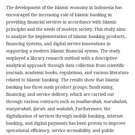
The development of the Islamic economy in Indonesia has
encouraged the increasing role of Islamic banking in
providing financial services in accordance with Islamic
principles and the needs of modern society. This study aims
to analyze the implementation of Islamic banking products,
financing systems, and digital service innovations in
supporting a modern Islamic financial system. The study
employed a library research method with a descriptive-
analytical approach through data collection from scientific
journals, academic books, regulations, and various literature
related to Islamic banking. The results show that Islamic
banking has three main product groups: fundraising,
financing, and service delivery, which are carried out
through various contracts such as
mudharabah, murabahah,
musyarakah
,
ijarah
, and
wakalah
. Furthermore, the
digitalization of services through mobile banking, internet
banking, and digital payments has been proven to improve
operational efficiency, service accessibility, and public