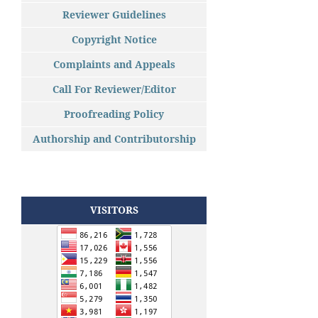
Reviewer Guidelines
Copyright Notice
Complaints and Appeals
Call For Reviewer/Editor
Proofreading Policy
Authorship and Contributorship
VISITORS