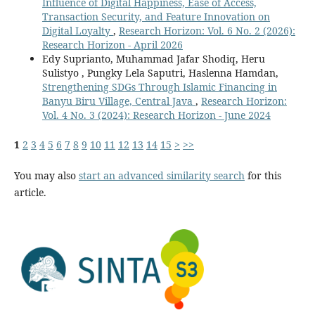
Influence of Digital Happiness, Ease of Access,
Transaction Security, and Feature Innovation on
Digital Loyalty
,
Research Horizon: Vol. 6 No. 2 (2026):
Research Horizon - April 2026
Edy Suprianto, Muhammad Jafar Shodiq, Heru
Sulistyo , Pungky Lela Saputri, Haslenna Hamdan,
Strengthening SDGs Through Islamic Financing in
Banyu Biru Village, Central Java
,
Research Horizon:
Vol. 4 No. 3 (2024): Research Horizon - June 2024
1
2
3
4
5
6
7
8
9
10
11
12
13
14
15
>
>>
You may also
start an advanced similarity search
for this
article.