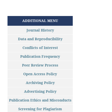
ADDITIONAL MENU
Journal History
Data and Reproducibility
Conflicts of Interest
Publication Frequency
Peer Review Process
Open Access Policy
Archiving Policy
Advertising Policy
Publication Ethics and Misconducts
Screening for Plagiarism