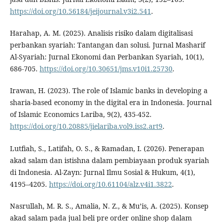
https://doi.org/10.56184/jeijournal.v3i2.541
.
Harahap, A. M. (2025). Analisis risiko dalam digitalisasi
perbankan syariah: Tantangan dan solusi. Jurnal Masharif
Al-Syariah: Jurnal Ekonomi dan Perbankan Syariah, 10(1),
686-705.
https://doi.org/10.30651/jms.v10i1.25730
.
Irawan, H. (2023). The role of Islamic banks in developing a
sharia-based economy in the digital era in Indonesia. Journal
of Islamic Economics Lariba, 9(2), 435-452.
https://doi.org/10.20885/jielariba.vol9.iss2.art9
.
Lutfiah, S., Latifah, O. S., & Ramadan, I. (2026). Penerapan
akad salam dan istishna dalam pembiayaan produk syariah
di Indonesia. Al-Zayn: Jurnal Ilmu Sosial & Hukum, 4(1),
4195–4205.
https://doi.org/10.61104/alz.v4i1.3822
.
Nasrullah, M. R. S., Amalia, N. Z., & Mu’is, A. (2025). Konsep
akad salam pada jual beli pre order online shop dalam