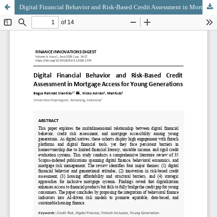
Digital Financial Behavior and Risk-Based Credit Assessment in Mortgage Access for Young Generations