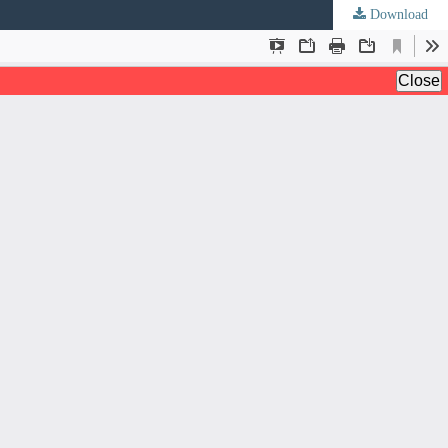
Download