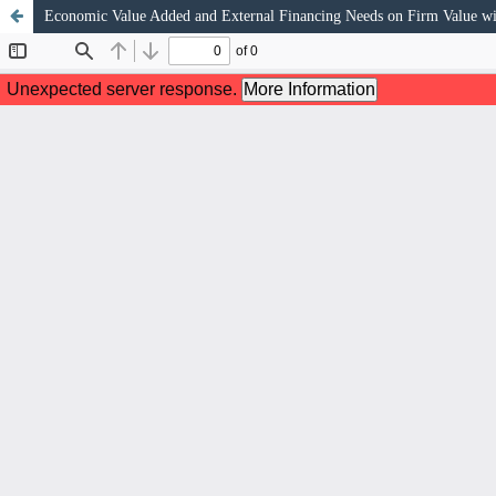
Economic Value Added and External Financing Needs on Firm Value w