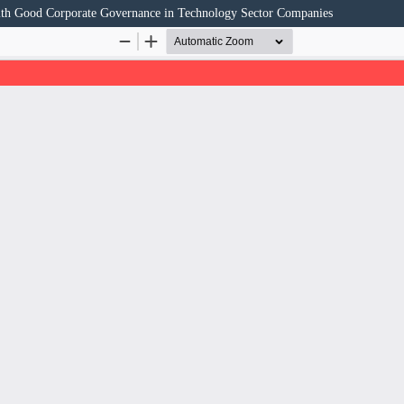
ith Good Corporate Governance in Technology Sector Companies