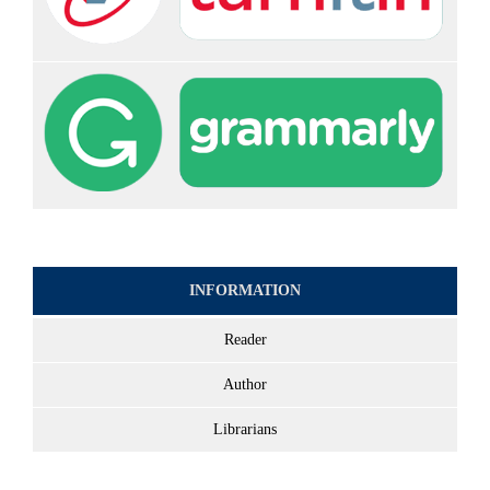
INFORMATION
Reader
Author
Librarians