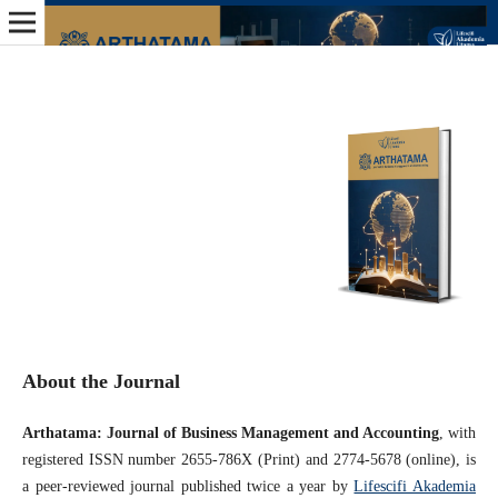
About the Journal
Arthatama: Journal of Business Management and Accounting
, with
registered ISSN number 2655-786X (Print) and 2774-5678 (online), is
a peer-reviewed journal published twice a year by
Lifescifi Akademia