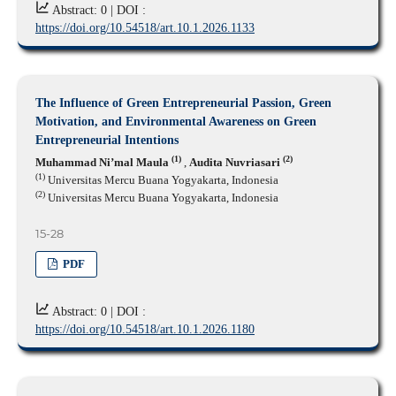
Abstract: 0 |
DOI :
https://doi.org/10.54518/art.10.1.2026.1133
The Influence of Green Entrepreneurial Passion, Green
Motivation, and Environmental Awareness on Green
Entrepreneurial Intentions
(1)
(2)
Muhammad Ni’mal Maula
,
Audita Nuvriasari
(1)
Universitas Mercu Buana Yogyakarta, Indonesia
(2)
Universitas Mercu Buana Yogyakarta, Indonesia
15-28
PDF
Abstract: 0 |
DOI :
https://doi.org/10.54518/art.10.1.2026.1180