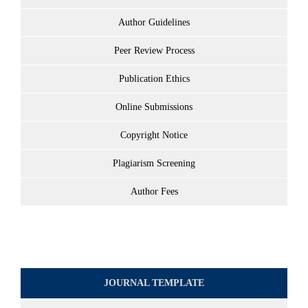
Author Guidelines
Peer Review Process
Publication Ethics
Online Submissions
Copyright Notice
Plagiarism Screening
Author Fees
JOURNAL TEMPLATE