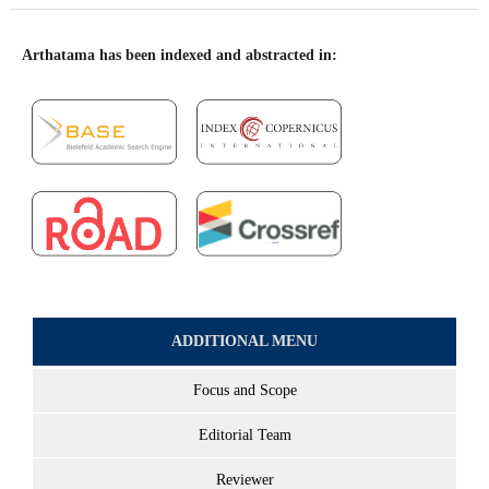
Arthatama has been indexed and abstracted in:
ADDITIONAL MENU
Focus and Scope
Editorial Team
Reviewer