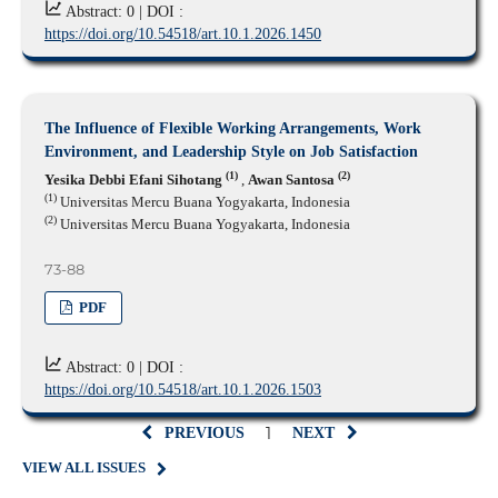
Abstract: 0 |
DOI :
https://doi.org/10.54518/art.10.1.2026.1450
The Influence of Flexible Working Arrangements, Work
Environment, and Leadership Style on Job Satisfaction
(1)
(2)
Yesika Debbi Efani Sihotang
,
Awan Santosa
(1)
Universitas Mercu Buana Yogyakarta, Indonesia
(2)
Universitas Mercu Buana Yogyakarta, Indonesia
73-88
PDF
Abstract: 0 |
DOI :
https://doi.org/10.54518/art.10.1.2026.1503
1
PREVIOUS
NEXT
VIEW ALL ISSUES