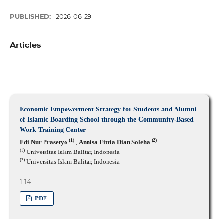
PUBLISHED:
2026-06-29
Articles
Economic Empowerment Strategy for Students and Alumni
of Islamic Boarding School through the Community-Based
Work Training Center
(1)
(2)
Edi Nur Prasetyo
,
Annisa Fitria Dian Soleha
(1)
Universitas Islam Balitar, Indonesia
(2)
Universitas Islam Balitar, Indonesia
1-14
PDF