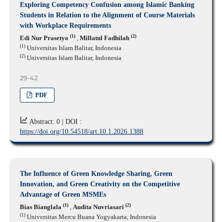
Exploring Competency Confusion among Islamic Banking
Students in Relation to the Alignment of Course Materials
with Workplace Requirements
(1)
(2)
Edi Nur Prasetyo
,
Millatul Fadhilah
(1)
Universitas Islam Balitar, Indonesia
(2)
Universitas Islam Balitar, Indonesia
29-42
PDF
Abstract: 0 |
DOI :
https://doi.org/10.54518/art.10.1.2026.1388
The Influence of Green Knowledge Sharing, Green
Innovation, and Green Creativity on the Competitive
Advantage of Green MSMEs
(1)
(2)
Bias Bianglala
,
Audita Nuvriasari
(1)
Universitas Mercu Buana Yogyakarta, Indonesia