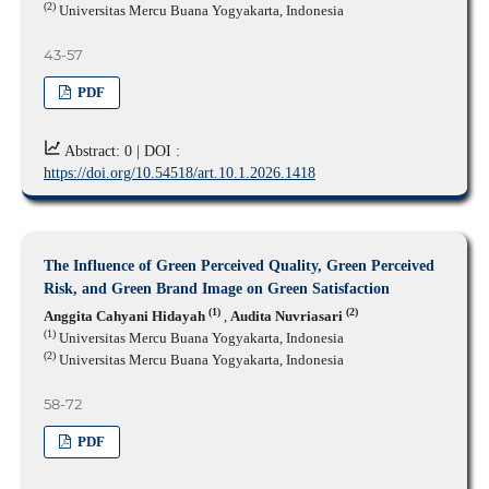
(2)
Universitas Mercu Buana Yogyakarta, Indonesia
43-57
PDF
Abstract: 0 |
DOI :
https://doi.org/10.54518/art.10.1.2026.1418
The Influence of Green Perceived Quality, Green Perceived
Risk, and Green Brand Image on Green Satisfaction
(1)
(2)
Anggita Cahyani Hidayah
,
Audita Nuvriasari
(1)
Universitas Mercu Buana Yogyakarta, Indonesia
(2)
Universitas Mercu Buana Yogyakarta, Indonesia
58-72
PDF