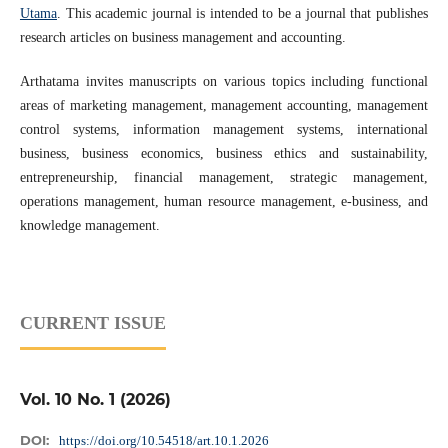
Utama
. This academic journal is intended to be a journal that publishes
research articles on business management and accounting.
Arthatama invites manuscripts on various topics including functional
areas of marketing management, management accounting, management
control systems, information management systems, international
business, business economics, business ethics and sustainability,
entrepreneurship, financial management, strategic management,
operations management, human resource management, e-business, and
knowledge management.
CURRENT ISSUE
Vol. 10 No. 1 (2026)
DOI:
https://doi.org/10.54518/art.10.1.2026