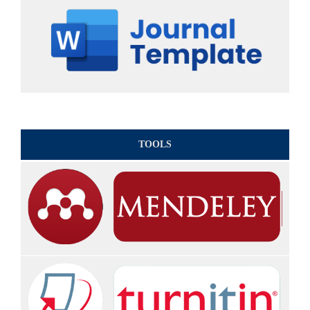
TOOLS